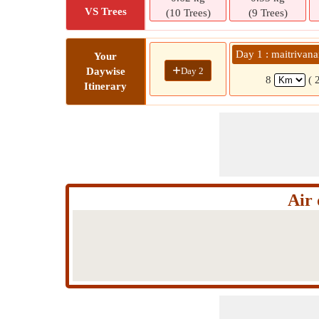
VS Trees
(10 Trees)
(9 Trees)
Day 1 : maitrivan
Your
+
Day 2
Daywise
8
( 
Itinerary
Air