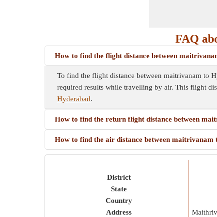
FAQ abo
How to find the flight distance between maitriva
To find the flight distance between maitrivanam to Hyd
required results while travelling by air. This flight d
Hyderabad
.
How to find the return flight distance between ma
How to find the air distance between maitrivanam
District
State
Country
Address
Maithri