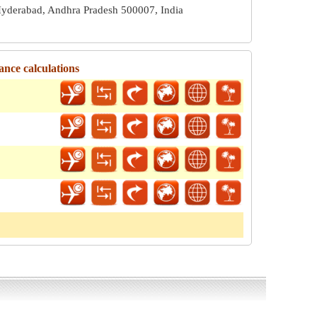
yderabad, Andhra Pradesh 500007, India
ance calculations