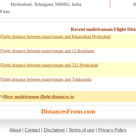
Hyderabad, Telangana 500082, India
H
9 km
.
Recent maitrivanam Flight Dist
Flight distance between maitrivanam and Khairtabad Hyderabad
Flight distance between maitrivanam and 12 Kondapur
Flight distance between maitrivanam and 532 Hyderabad
Flight distance between maitrivanam and Tukkuguda
>
More maitrivanam flight distances to
DistancesFrom.com
About
|
Contact
|
Disclaimer
|
Terms of use
|
Privacy Policy