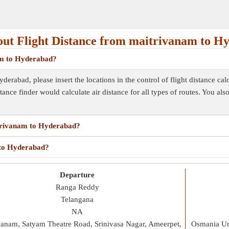
ut Flight Distance from maitrivanam to H
nam to Hyderabad?
erabad, please insert the locations in the control of flight distance cal
istance finder would calculate air distance for all types of routes. You al
itrivanam to Hyderabad?
 to Hyderabad?
Departure
Ranga Reddy
Telangana
NA
vanam, Satyam Theatre Road, Srinivasa Nagar, Ameerpet,
Osmania Uni