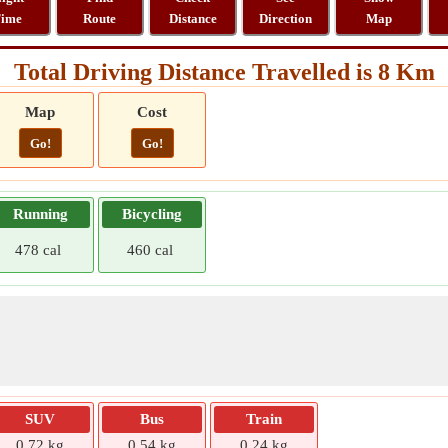
ime
Route
Distance
Direction
Map
Total Driving Distance Travelled is 8 Km
Map
Cost
Go!
Go!
Running
Bicycling
478 cal
460 cal
SUV
Bus
Train
0.72 kg
0.54 kg
0.24 kg