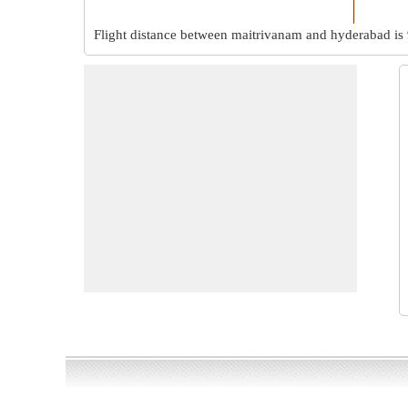
Flight distance between maitrivanam and hyderabad is