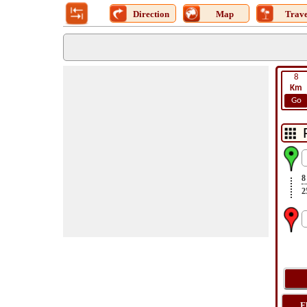
Direction
Map
Trave
8
Km
Go
8
2
F