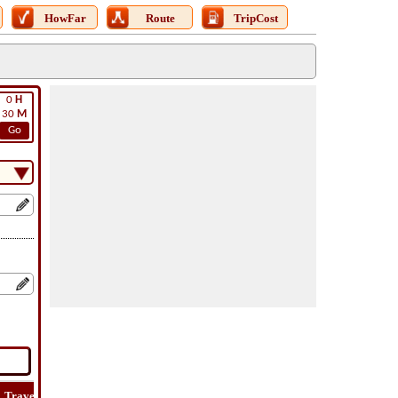
HowFar
Route
TripCost
0
H
30
M
Go
Travel
Travel
Lat
How
Trip