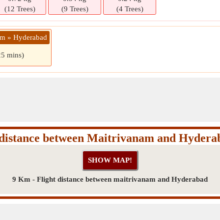
(12 Trees)
(9 Trees)
(4 Trees)
am » Hyderabad
25 mins)
 distance between Maitrivanam and Hydera
9 Km - Flight distance between maitrivanam and Hyderabad