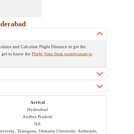
yderabad
culator and Calculate Flight Distance to get the
so get to know the
Flight Time from maitrivanam to
Arrival
Hyderabad
Andhra Pradesh
NA
versity, Telangana, Osmania University, Amberpet,