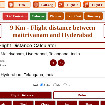
l
Time
LatLong
Flight D
Flight T
CO2 Emission
Calories
Planner
Trip Cost
Itinerary
9 Km - Flight distance between
maitrivanam and Hyderabad
Km
5
min
Unit
Auto
Mi
Km
light
Find
Check
See
Show