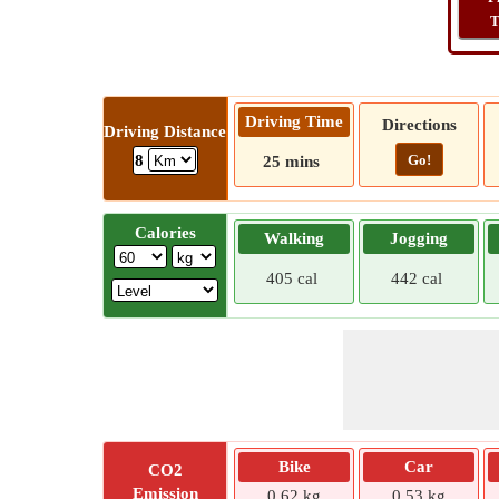
T
Driving Time
Directions
Driving Distance
Go!
8
25 mins
Calories
Walking
Jogging
405 cal
442 cal
Bike
Car
CO2
Emission
0.62 kg
0.53 kg