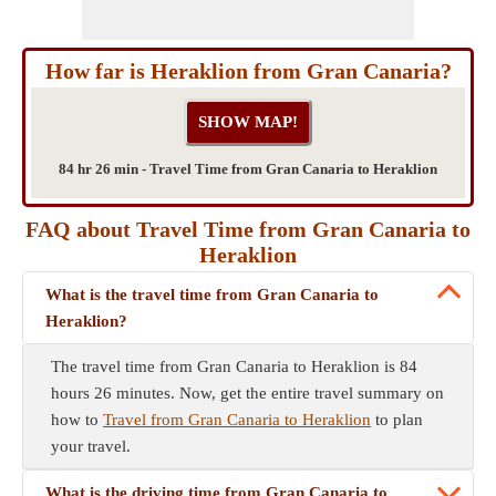
How far is Heraklion from Gran Canaria?
84 hr 26 min - Travel Time from Gran Canaria to Heraklion
FAQ about Travel Time from Gran Canaria to
Heraklion
What is the travel time from Gran Canaria to
Heraklion?
The travel time from Gran Canaria to Heraklion is 84
hours 26 minutes. Now, get the entire travel summary on
how to
Travel from Gran Canaria to Heraklion
to plan
your travel.
What is the driving time from Gran Canaria to