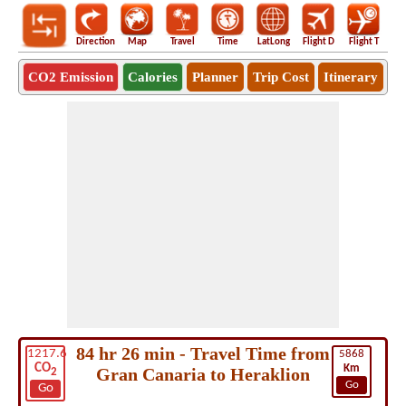
Direction
Map
Travel
Time
LatLong
Flight D
Flight T
Ho
CO2 Emission
Calories
Planner
Trip Cost
Itinerary
84 hr 26 min - Travel Time from
1217.6
5868
CO
Km
Gran Canaria to Heraklion
2
Go
Go