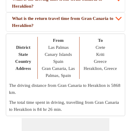
Heraklion?
What is the return travel time from Gran Canaria to
Heraklion?
From
To
District
Las Palmas
Crete
State
Canary Islands
Kriti
Country
Spain
Greece
Address
Gran Canaria, Las
Heraklion, Greece
Palmas, Spain
The driving distance from Gran Canaria to Heraklion is
5868
km
.
The total time spent in driving, travelling from Gran Canaria
to Heraklion is
84 hr 26 min
.