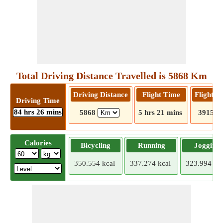
Total Driving Distance Travelled is 5868 Km
Driving Distance
Flight Time
Flight D
Driving Time
84 hrs 26 mins
5868
5 hrs 21 mins
3915
Calories
Bicycling
Running
Jogging
350.554 kcal
337.274 kcal
323.994 kca