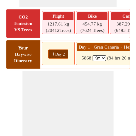
Flight
Bike
Car
CO2
Emission
1217.61 kg
454.77 kg
387.29 kg
VS Trees
(20412Trees)
(7624 Trees)
(6493 Tree
Day 1 : Gran Canaria » Herak
Your
+
Day 2
Daywise
5868
(84 hrs 26 min
Itinerary