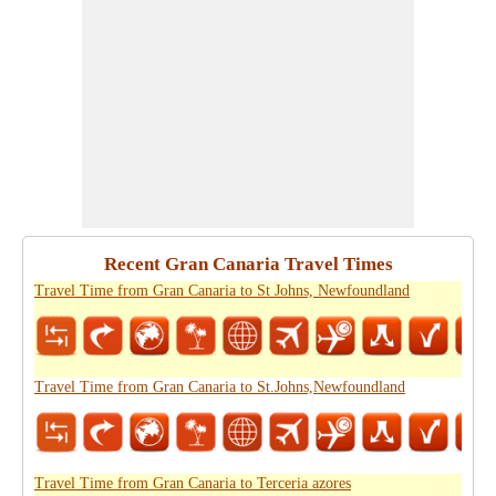
Recent Gran Canaria Travel Times
Travel Time from Gran Canaria to St Johns, Newfoundland
Travel Time from Gran Canaria to St.Johns,Newfoundland
Travel Time from Gran Canaria to Terceria azores