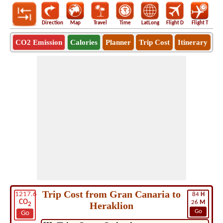
Direction
Map
Travel
Time
LatLong
Flight D
Flight T
Ho
CO2 Emission
Calories
Planner
Trip Cost
Itinerary
Trip Cost from Gran Canaria to
1217.6
84
H
CO
26
M
Heraklion
2
Go
Go