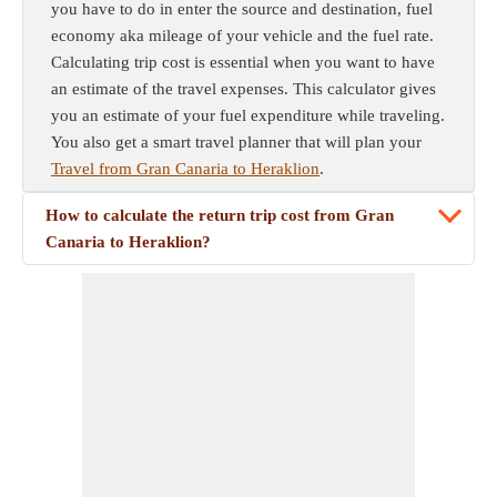
you have to do in enter the source and destination, fuel
economy aka mileage of your vehicle and the fuel rate.
Calculating trip cost is essential when you want to have
an estimate of the travel expenses. This calculator gives
you an estimate of your fuel expenditure while traveling.
You also get a smart travel planner that will plan your
Travel from Gran Canaria to Heraklion
.
How to calculate the return trip cost from Gran
Canaria to Heraklion?