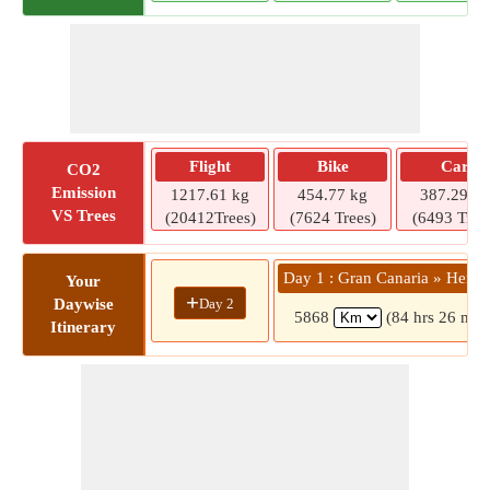
Flight
Bike
Car
CO2
Emission
1217.61 kg
454.77 kg
387.29 kg
VS Trees
(20412Trees)
(7624 Trees)
(6493 Tree
Day 1 : Gran Canaria » Herak
Your
+
Day 2
Daywise
5868
(84 hrs 26 min
Itinerary