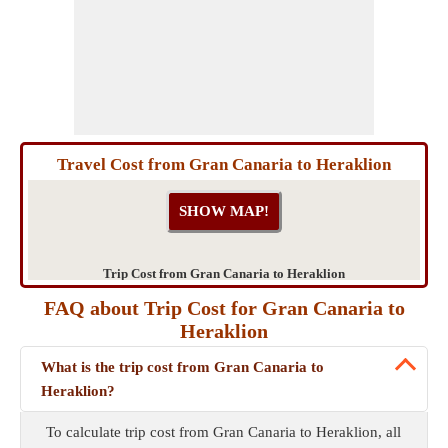
Travel Cost from Gran Canaria to Heraklion
Trip Cost from Gran Canaria to Heraklion
FAQ about Trip Cost for Gran Canaria to
Heraklion
What is the trip cost from Gran Canaria to
Heraklion?
To calculate trip cost from Gran Canaria to Heraklion, all