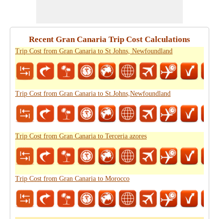
Recent Gran Canaria Trip Cost Calculations
Trip Cost from Gran Canaria to St Johns, Newfoundland
Trip Cost from Gran Canaria to St.Johns,Newfoundland
Trip Cost from Gran Canaria to Terceria azores
Trip Cost from Gran Canaria to Morocco