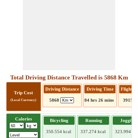
Total Driving Distance Travelled is 5868 Km
Driving Distance
Driving Time
Flight D
Trip Cost
5868
84 hrs 26 mins
3915
(Local Currency)
Calories
Bicycling
Running
Jogging
350.554 kcal
337.274 kcal
323.994 kca