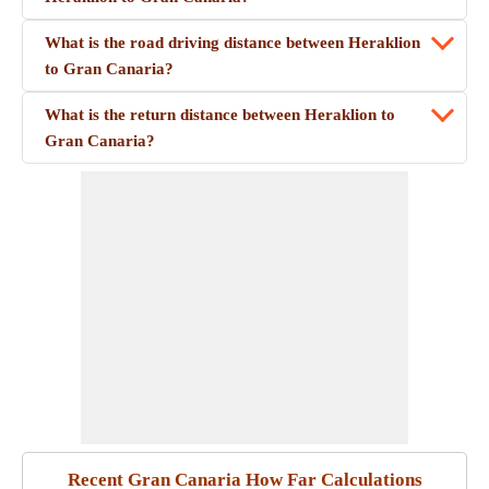
What is the road driving distance between Heraklion
to Gran Canaria?
What is the return distance between Heraklion to
Gran Canaria?
Recent Gran Canaria How Far Calculations