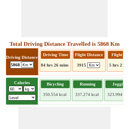
Total Driving Distance Travelled is 5868 Km
Driving Time
Flight Distance
Flight T
Driving Distance
5868
84 hrs 26 mins
3915
5 hrs 21 m
Calories
Bicycling
Running
Jogging
350.554 kcal
337.274 kcal
323.994 kca