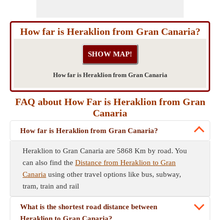
How far is Heraklion from Gran Canaria?
How far is Heraklion from Gran Canaria
FAQ about How Far is Heraklion from Gran
Canaria
How far is Heraklion from Gran Canaria?
Heraklion to Gran Canaria are 5868 Km by road. You
can also find the
Distance from Heraklion to Gran
Canaria
using other travel options like bus, subway,
tram, train and rail
What is the shortest road distance between
Heraklion to Gran Canaria?