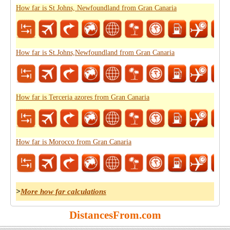
How far is St Johns, Newfoundland from Gran Canaria
How far is St.Johns,Newfoundland from Gran Canaria
How far is Terceria azores from Gran Canaria
How far is Morocco from Gran Canaria
>
More how far calculations
DistancesFrom.com