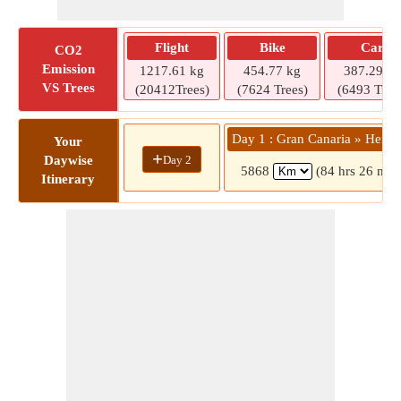
Flight
Bike
Car
CO2
Emission
1217.61 kg
454.77 kg
387.29 kg
VS Trees
(20412Trees)
(7624 Trees)
(6493 Tree
Day 1 : Gran Canaria » Herak
Your
+
Day 2
Daywise
5868
(84 hrs 26 min
Itinerary