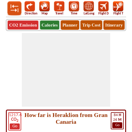
Direction
Map
Travel
Time
LatLong
Flight D
Flight T
Ho
CO2 Emission
Calories
Planner
Trip Cost
Itinerary
How far is Heraklion from Gran
1217.6
84
H
CO
26
M
Canaria
2
Go
Go