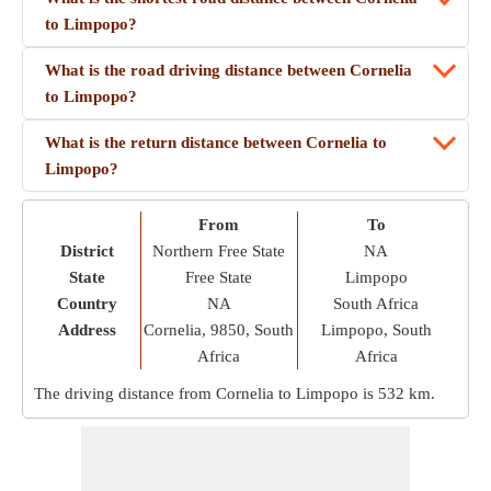
to Limpopo?
What is the road driving distance between Cornelia
to Limpopo?
What is the return distance between Cornelia to
Limpopo?
From
To
District
Northern Free State
NA
State
Free State
Limpopo
Country
NA
South Africa
Address
Cornelia, 9850, South
Limpopo, South
Africa
Africa
The driving distance from Cornelia to Limpopo is
532 km
.