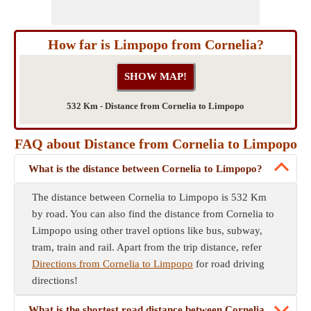
How far is Limpopo from Cornelia?
532 Km - Distance from Cornelia to Limpopo
FAQ about Distance from Cornelia to Limpopo
What is the distance between Cornelia to Limpopo?
The distance between Cornelia to Limpopo is 532 Km
by road. You can also find the distance from Cornelia to
Limpopo using other travel options like bus, subway,
tram, train and rail. Apart from the trip distance, refer
Directions from Cornelia to Limpopo
for road driving
directions!
What is the shortest road distance between Cornelia