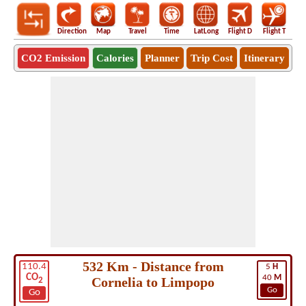
Direction
Map
Travel
Time
LatLong
Flight D
Flight T
Ho
CO2 Emission
Calories
Planner
Trip Cost
Itinerary
532 Km - Distance from
110.4
5
H
CO
40
M
Cornelia to Limpopo
2
Go
Go