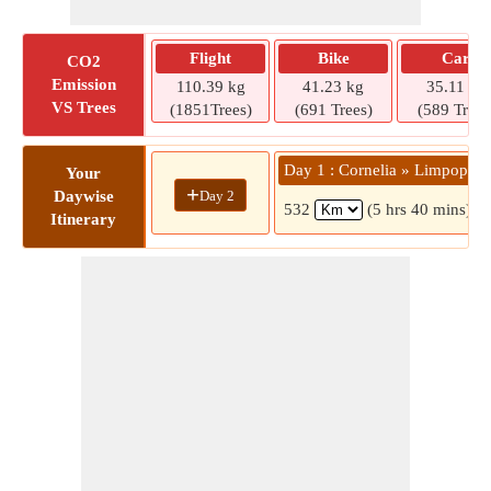
Flight
Bike
Car
CO2
Emission
110.39 kg
41.23 kg
35.11 kg
VS Trees
(1851Trees)
(691 Trees)
(589 Trees
Day 1 : Cornelia » Limpopo
Your
+
Day 2
Daywise
532
(5 hrs 40 mins)
Itinerary