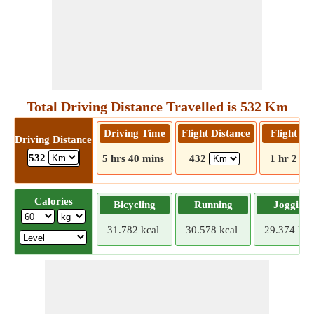
Total Driving Distance Travelled is 532 Km
Driving Time
Flight Distance
Flight T
Driving Distance
532
5 hrs 40 mins
432
1 hr 2 mi
Calories
Bicycling
Running
Jogging
31.782 kcal
30.578 kcal
29.374 kca