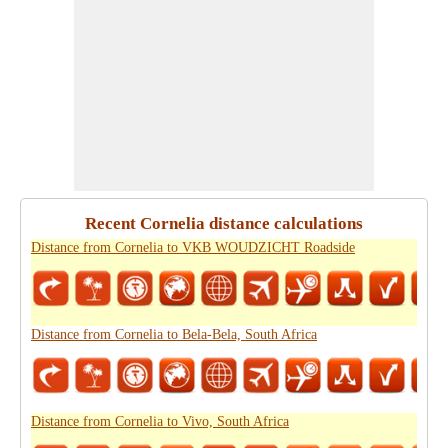
Recent Cornelia distance calculations
Distance from Cornelia to VKB WOUDZICHT Roadside
Distance from Cornelia to Bela-Bela, South Africa
Distance from Cornelia to Vivo, South Africa