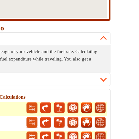
po
eage of your vehicle and the fuel rate. Calculating
fuel expenditure while traveling. You also get a
Calculations