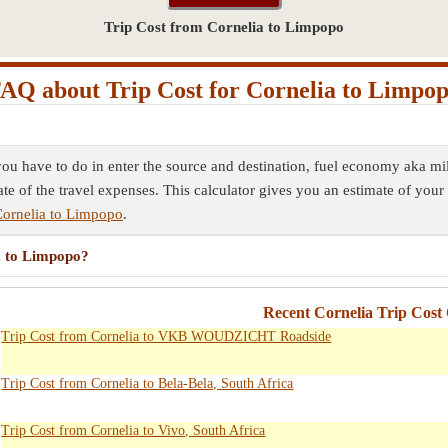
Trip Cost from Cornelia to Limpopo
AQ about Trip Cost for Cornelia to Limpo
you have to do in enter the source and destination, fuel economy aka mil
ate of the travel expenses. This calculator gives you an estimate of your 
Cornelia to Limpopo
.
ia to Limpopo?
Recent Cornelia Trip Cost 
Trip Cost from Cornelia to VKB WOUDZICHT Roadside
Trip Cost from Cornelia to Bela-Bela, South Africa
Trip Cost from Cornelia to Vivo, South Africa