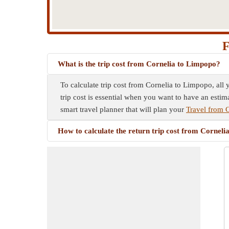
F
What is the trip cost from Cornelia to Limpopo?
To calculate trip cost from Cornelia to Limpopo, all 
trip cost is essential when you want to have an estim
smart travel planner that will plan your
Travel from 
How to calculate the return trip cost from Cornel