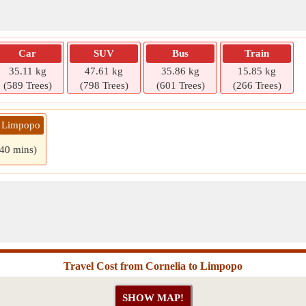
Car
SUV
Bus
Train
35.11 kg
47.61 kg
35.86 kg
15.85 kg
(589 Trees)
(798 Trees)
(601 Trees)
(266 Trees)
» Limpopo
 40 mins)
Travel Cost from Cornelia to Limpopo