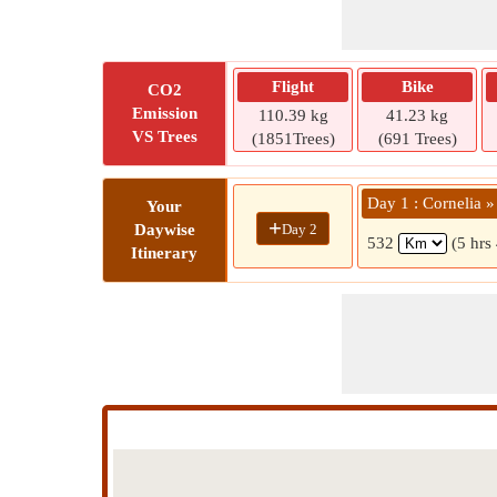
Flight
Bike
CO2
Emission
110.39 kg
41.23 kg
VS Trees
(1851Trees)
(691 Trees)
Day 1 : Cornelia 
Your
+
Day 2
Daywise
532
(5 hrs
Itinerary