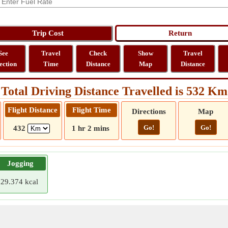
See
Travel
Check
Show
Travel
ection
Time
Distance
Map
Distance
Total Driving Distance Travelled is 532 Km
Flight Distance
Flight Time
Directions
Map
Go!
Go!
432
1 hr 2 mins
Jogging
29.374 kcal