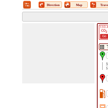
Direction
Map
Trave
110.
CO
2
Go
5
5