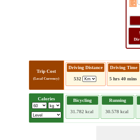
Dir
Driving Distance
Driving Time
Trip Cost
532
5 hrs 40 mins
(Local Currency)
Calories
Bicycling
Running
31.782 kcal
30.578 kcal