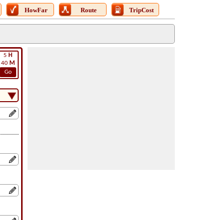
HowFar
Route
TripCost
5
H
40
M
Go