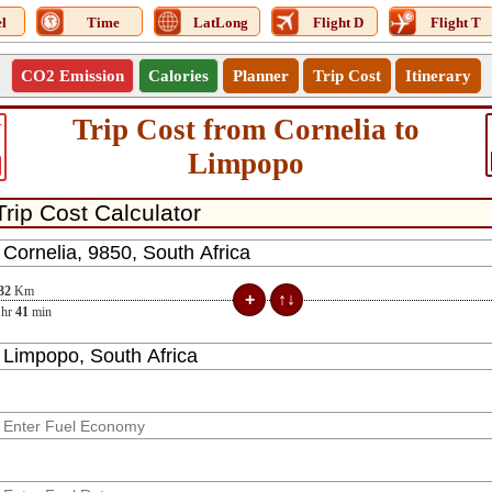
l
Time
LatLong
Flight D
Flight T
CO2 Emission
Calories
Planner
Trip Cost
Itinerary
Trip Cost from Cornelia to
4
Limpopo
32
Km
hr
41
min