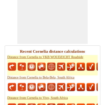
Recent Cornelia distance calculations
Distance from Cornelia to VKB WOUDZICHT Roadside
Distance from Cornelia to Bela-Bela, South Africa
Distance from Cornelia to Vivo, South Africa