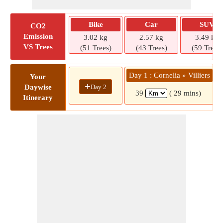
Bike
Car
SUV
CO2
Emission
3.02 kg
2.57 kg
3.49 kg
VS Trees
(51 Trees)
(43 Trees)
(59 Trees)
Day 1 : Cornelia » Villiers
Your
+
Day 2
Daywise
39
( 29 mins)
Itinerary