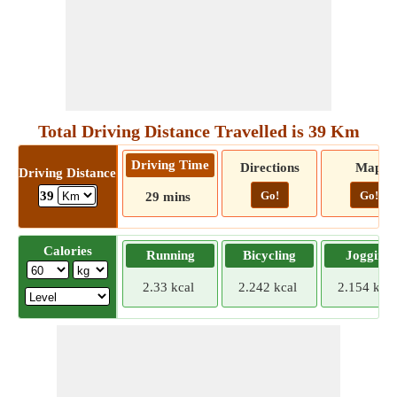
Total Driving Distance Travelled is 39 Km
Driving Time
Directions
Map
Driving Distance
Go!
Go!
39
29 mins
Calories
Running
Bicycling
Jogging
2.33 kcal
2.242 kcal
2.154 kcal