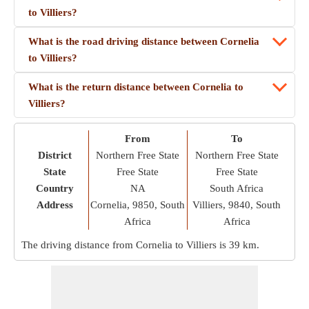
to Villiers?
What is the road driving distance between Cornelia
to Villiers?
What is the return distance between Cornelia to
Villiers?
From
To
District
Northern Free State
Northern Free State
State
Free State
Free State
Country
NA
South Africa
Address
Cornelia, 9850, South
Villiers, 9840, South
Africa
Africa
The driving distance from Cornelia to Villiers is
39 km
.