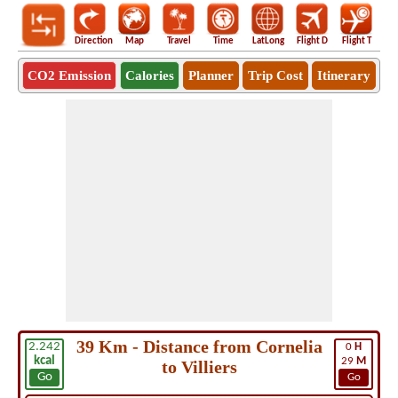
Direction
Map
Travel
Time
LatLong
Flight D
Flight T
Ho
CO2 Emission
Calories
Planner
Trip Cost
Itinerary
39 Km - Distance from Cornelia
2.242
0
H
kcal
29
M
to Villiers
Go
Go