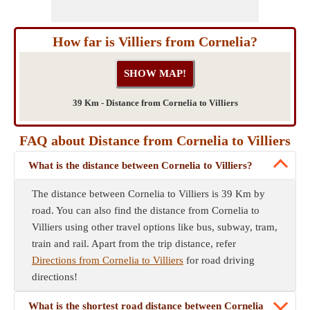
How far is Villiers from Cornelia?
39 Km - Distance from Cornelia to Villiers
FAQ about Distance from Cornelia to Villiers
What is the distance between Cornelia to Villiers?
The distance between Cornelia to Villiers is 39 Km by
road. You can also find the distance from Cornelia to
Villiers using other travel options like bus, subway, tram,
train and rail. Apart from the trip distance, refer
Directions from Cornelia to Villiers
for road driving
directions!
What is the shortest road distance between Cornelia