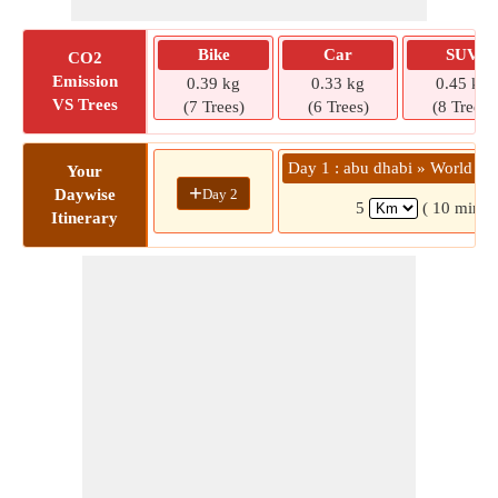
Bike
Car
SUV
CO2
Emission
0.39 kg
0.33 kg
0.45 kg
VS Trees
(7 Trees)
(6 Trees)
(8 Trees)
Day 1 : abu dhabi » World Tr
Your
+
Day 2
Daywise
5
( 10 mins)
Itinerary