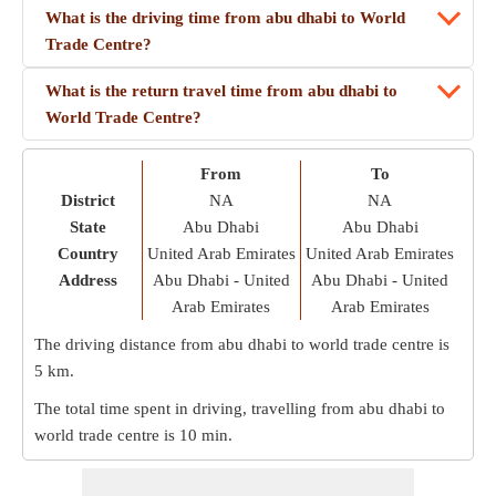
What is the driving time from abu dhabi to World
Trade Centre?
What is the return travel time from abu dhabi to
World Trade Centre?
From
To
District
NA
NA
State
Abu Dhabi
Abu Dhabi
Country
United Arab Emirates
United Arab Emirates
Address
Abu Dhabi - United
Abu Dhabi - United
Arab Emirates
Arab Emirates
The driving distance from abu dhabi to world trade centre is
5 km
.
The total time spent in driving, travelling from abu dhabi to
world trade centre is
10 min
.