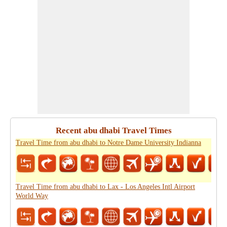
Recent abu dhabi Travel Times
Travel Time from abu dhabi to Notre Dame University Indianna
Travel Time from abu dhabi to Lax - Los Angeles Intl Airport
World Way