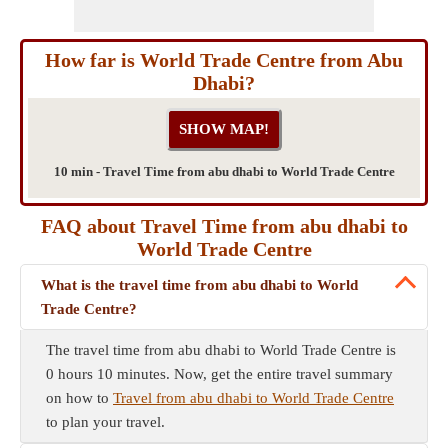
How far is World Trade Centre from Abu
Dhabi?
10 min - Travel Time from abu dhabi to World Trade Centre
FAQ about Travel Time from abu dhabi to
World Trade Centre
What is the travel time from abu dhabi to World
Trade Centre?
The travel time from abu dhabi to World Trade Centre is
0 hours 10 minutes. Now, get the entire travel summary
on how to
Travel from abu dhabi to World Trade Centre
to plan your travel.