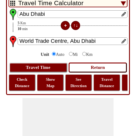
5
Km
10
min
Unit
Auto
Mi
Km
Check
Show
See
Travel
La
Distance
Map
Direction
Distance
Lo