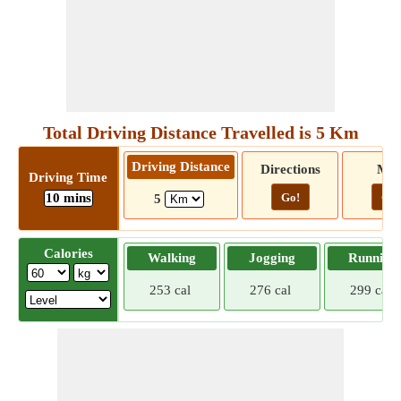
Total Driving Distance Travelled is 5 Km
Driving Distance
Directions
Ma
Driving Time
10 mins
Go!
Go!
5
Calories
Walking
Jogging
Running
253 cal
276 cal
299 cal