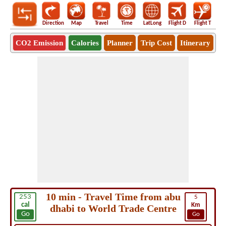
Direction
Map
Travel
Time
LatLong
Flight D
Flight T
Ho
CO2 Emission
Calories
Planner
Trip Cost
Itinerary
10 min - Travel Time from abu
253
5
cal
Km
dhabi to World Trade Centre
Go
Go