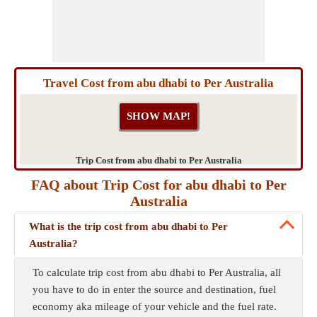
Travel Cost from abu dhabi to Per Australia
Trip Cost from abu dhabi to Per Australia
FAQ about Trip Cost for abu dhabi to Per
Australia
What is the trip cost from abu dhabi to Per
Australia?
To calculate trip cost from abu dhabi to Per Australia, all
you have to do in enter the source and destination, fuel
economy aka mileage of your vehicle and the fuel rate.