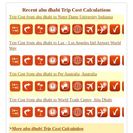
Recent abu dhabi Trip Cost Calculations
Trip Cost from abu dhabi to Notre Dame University Indianna
Trip Cost from abu dhabi to Lax - Los Angeles Intl Airport World
Way
Trip Cost from abu dhabi to Per Australia, Australia
Trip Cost from abu dhabi to World Trade Centre, Abu Dhabi
>
More abu dhabi Trip Cost Calculation