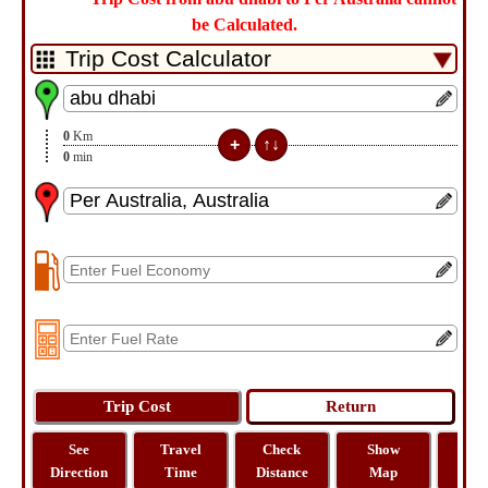
be Calculated.
0
Km
0
min
See
Travel
Check
Show
Tra
Direction
Time
Distance
Map
Dist