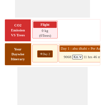
Flight
CO2
Emission
0 kg
VS Trees
(0Trees)
Day 1 : abu dhabi » Per Austra
Your
+
Day 2
Daywise
9068
11 hrs 46 mins
Itinerary