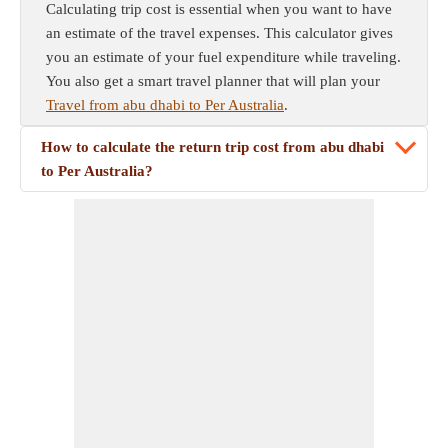
Calculating trip cost is essential when you want to have
an estimate of the travel expenses. This calculator gives
you an estimate of your fuel expenditure while traveling.
You also get a smart travel planner that will plan your
Travel from abu dhabi to Per Australia
.
How to calculate the return trip cost from abu dhabi
to Per Australia?