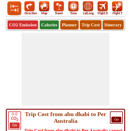
Direction
Map
Travel
Time
LatLong
Flight D
Flight T
Ho
CO2 Emission
Calories
Planner
Trip Cost
Itinerary
Trip Cost from abu dhabi to Per
0.0
CO
Australia
Go
2
Go
Trip Cost from abu dhabi to Per Australia cannot