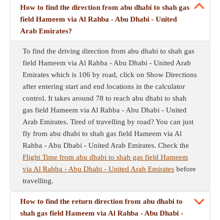
How to find the direction from abu dhabi to shah gas
field Hameem via Al Rahba - Abu Dhabi - United
Arab Emirates?
To find the driving direction from abu dhabi to shah gas
field Hameem via Al Rahba - Abu Dhabi - United Arab
Emirates which is 106 by road, click on Show Directions
after entering start and end locations in the calculator
control. It takes around 78 to reach abu dhabi to shah
gas field Hameem via Al Rahba - Abu Dhabi - United
Arab Emirates. Tired of travelling by road? You can just
fly from abu dhabi to shah gas field Hameem via Al
Rahba - Abu Dhabi - United Arab Emirates. Check the
Flight Time from abu dhabi to shah gas field Hameem
via Al Rahba - Abu Dhabi - United Arab Emirates
before
travelling.
How to find the return direction from abu dhabi to
shah gas field Hameem via Al Rahba - Abu Dhabi -