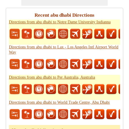
Recent abu dhabi Directions
Directions from abu dhabi to Notre Dame University Indianna
Directions from abu dhabi to Lax - Los Angeles Intl Airport World
Way
Directions from abu dhabi to Per Australia, Australia
Directions from abu dhabi to World Trade Centre, Abu Dhabi