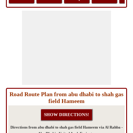
Road Route Plan from abu dhabi to shah gas
field Hameem
Directions from abu dhabi to shah gas field Hameem via Al Rahba -