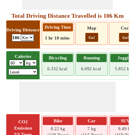
Total Driving Distance Travelled is 106 Km
Driving Time
Map
Cost
Driving Distance
Go!
Go!
106
1 hr 18 mins
Calories
Bicycling
Running
Jogging
6.332 kcal
6.092 kcal
5.852 kcal
Bike
Car
SUV
CO2
Emission
8.22 kg
7 kg
9.49 kg
VS Trees