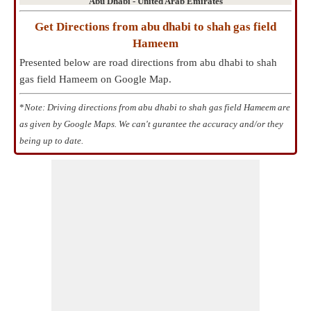
Abu Dhabi - United Arab Emirates
Get Directions from abu dhabi to shah gas field
Hameem
Presented below are road directions from abu dhabi to shah
gas field Hameem on Google Map.
*
Note: Driving directions from abu dhabi to shah gas field Hameem are
as given by Google Maps. We can't gurantee the accuracy and/or they
being up to date.