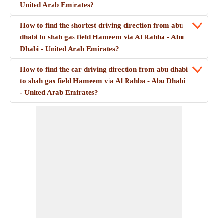
United Arab Emirates?
How to find the shortest driving direction from abu
dhabi to shah gas field Hameem via Al Rahba - Abu
Dhabi - United Arab Emirates?
How to find the car driving direction from abu dhabi
to shah gas field Hameem via Al Rahba - Abu Dhabi
- United Arab Emirates?