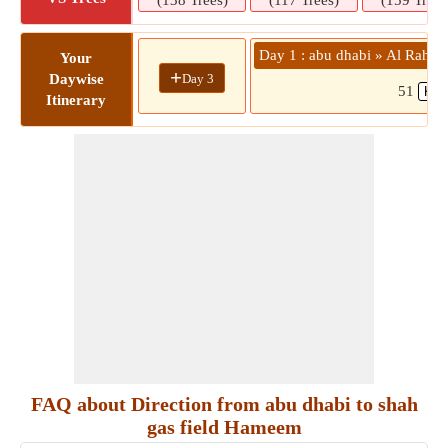
(138 Trees)
(117 Trees)
(159 Trees
Day 1 : abu dhabi » Al Rahba
Your
+
Day 3
Daywise
51
Itinerary
FAQ about Direction from abu dhabi to shah
gas field Hameem