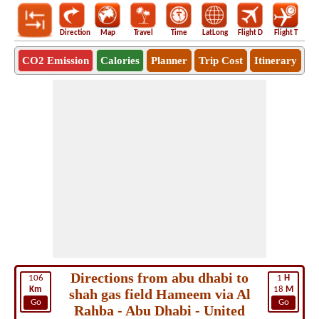
Direction
Map
Travel
Time
LatLong
Flight D
Flight T
Ho
CO2 Emission
Calories
Planner
Trip Cost
Itinerary
Directions from abu dhabi to
106
1
H
Km
18
M
shah gas field Hameem via Al
Go
Go
Rahba - Abu Dhabi - United