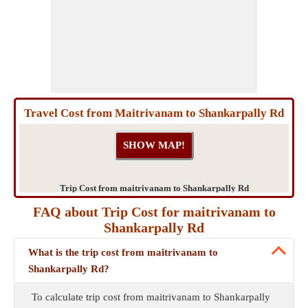
Travel Cost from Maitrivanam to Shankarpally Rd
Trip Cost from maitrivanam to Shankarpally Rd
FAQ about Trip Cost for maitrivanam to
Shankarpally Rd
What is the trip cost from maitrivanam to
Shankarpally Rd?
To calculate trip cost from maitrivanam to Shankarpally