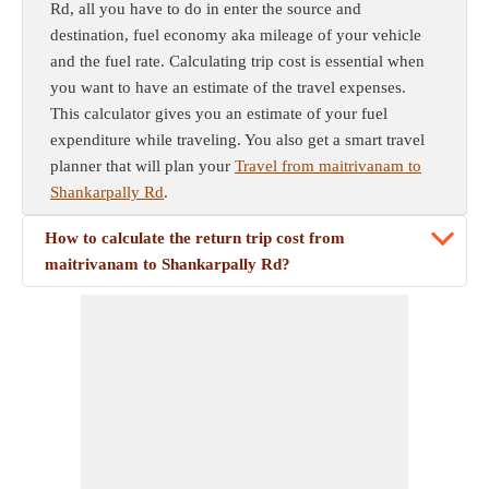
Rd, all you have to do in enter the source and
destination, fuel economy aka mileage of your vehicle
and the fuel rate. Calculating trip cost is essential when
you want to have an estimate of the travel expenses.
This calculator gives you an estimate of your fuel
expenditure while traveling. You also get a smart travel
planner that will plan your
Travel from maitrivanam to
Shankarpally Rd
.
How to calculate the return trip cost from
maitrivanam to Shankarpally Rd?