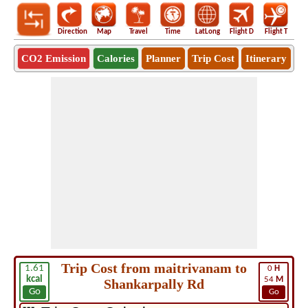
Direction
Map
Travel
Time
LatLong
Flight D
Flight T
Ho
CO2 Emission
Calories
Planner
Trip Cost
Itinerary
Trip Cost from maitrivanam to
1.61
0
H
kcal
54
M
Shankarpally Rd
Go
Go