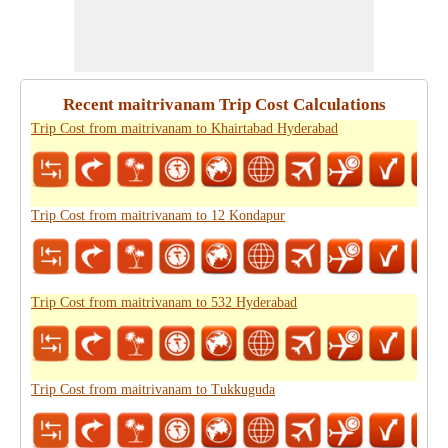
Recent maitrivanam Trip Cost Calculations
Trip Cost from maitrivanam to Khairtabad Hyderabad
Trip Cost from maitrivanam to 12 Kondapur
Trip Cost from maitrivanam to 532 Hyderabad
Trip Cost from maitrivanam to Tukkuguda