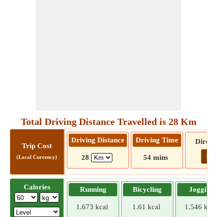
Total Driving Distance Travelled is 28 Km
Driving Distance
Driving Time
Direct
Trip Cost
Go!
28
54 mins
(Local Currency)
Calories
Running
Bicycling
Jogging
1.673 kcal
1.61 kcal
1.546 kcal