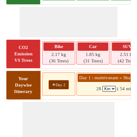
Bike
Car
SUV
CO2
Emission
2.17 kg
1.85 kg
2.51 kg
VS Trees
(36 Trees)
(31 Trees)
(42 Trees)
Day 1 : maitrivanam » Shanka
Your
+
Day 2
Daywise
28
( 54 mins)
Itinerary