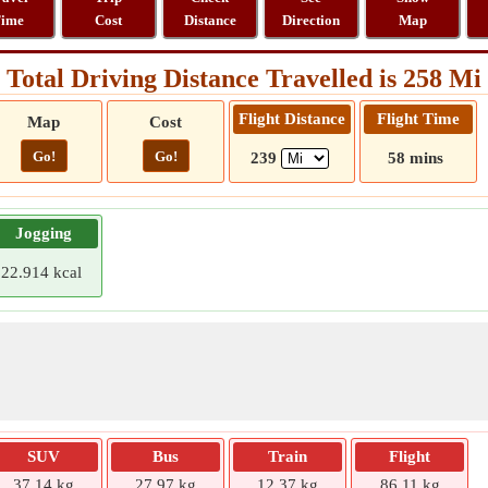
ime
Cost
Distance
Direction
Map
Total Driving Distance Travelled is 258 Mi
Flight Distance
Flight Time
Map
Cost
Go!
Go!
239
58 mins
Jogging
22.914 kcal
SUV
Bus
Train
Flight
37.14 kg
27.97 kg
12.37 kg
86.11 kg