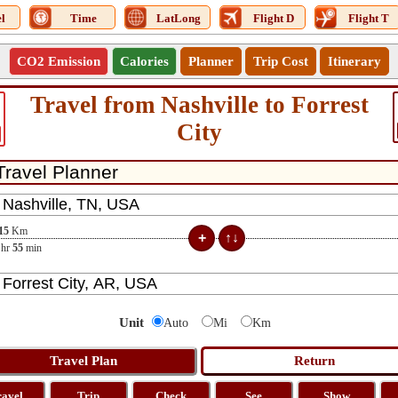
l
Time
LatLong
Flight D
Flight T
CO2 Emission
Calories
Planner
Trip Cost
Itinerary
Travel from Nashville to Forrest
City
15
Km
hr
55
min
Unit
Auto
Mi
Km
ravel
Trip
Check
See
Show