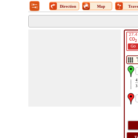
Direction
Map
Trave
27.4
CO
2
Go
4
3
T