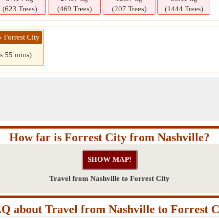
(623 Trees)
(469 Trees)
(207 Trees)
(1444 Trees)
» Forrest City
rs 55 mins)
How far is Forrest City from Nashville?
Travel from Nashville to Forrest City
Q about Travel from Nashville to Forrest C