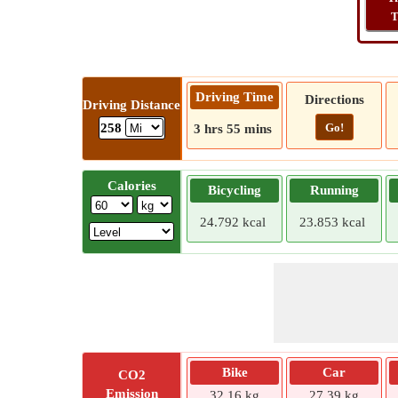
T
Driving Time
Directions
Driving Distance
Go!
258
3 hrs 55 mins
Calories
Bicycling
Running
24.792 kcal
23.853 kcal
Bike
Car
CO2
Emission
32.16 kg
27.39 kg