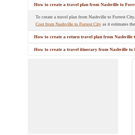
How to create a travel plan from Nashville to Forr
To create a travel plan from Nashville to Forrest City
Cost from Nashville to Forrest City
as it estimates th
How to create a return travel plan from Nashville 
How to create a travel itinerary from Nashville to