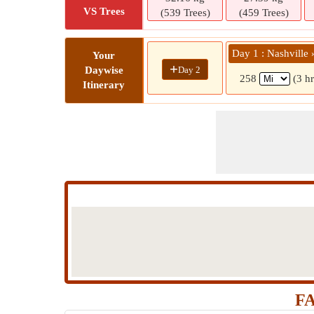
VS Trees
(539 Trees)
(459 Trees)
Day 1 : Nashville 
Your
+
Day 2
Daywise
258
(3 h
Itinerary
FA