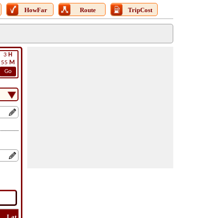
HowFar
Route
TripCost
3
H
55
M
Go
Lat
Flight
Flight
How
Find