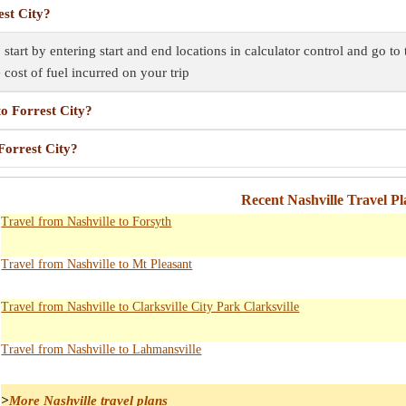
est City?
, start by entering start and end locations in calculator control and go t
e cost of fuel incurred on your trip
to Forrest City?
 Forrest City?
Recent Nashville Travel P
Travel from Nashville to Forsyth
Travel from Nashville to Mt Pleasant
Travel from Nashville to Clarksville City Park Clarksville
Travel from Nashville to Lahmansville
>
More Nashville travel plans