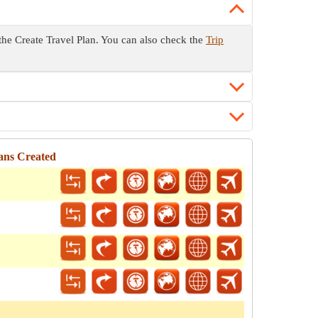
o the Create Travel Plan. You can also check the
Trip
lans Created