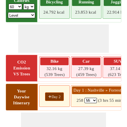
Calories
Bicycling
Running
Jogging
24.792 kcal
23.853 kcal
22.914 kca
Bike
Car
SUV
CO2
Emission
32.16 kg
27.39 kg
37.14 kg
VS Trees
(539 Trees)
(459 Trees)
(623 Trees
Day 1 : Nashville » Forrest Ci
Your
+
Day 2
Daywise
258
(3 hrs 55 mins)
Itinerary