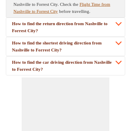
Nashville to Forrest City. Check the
Flight Time from
Nashville to Forrest City
before travelling.
How to find the return direction from Nashville to
Forrest City?
How to find the shortest driving direction from
Nashville to Forrest City?
How to find the car driving direction from Nashville
to Forrest City?