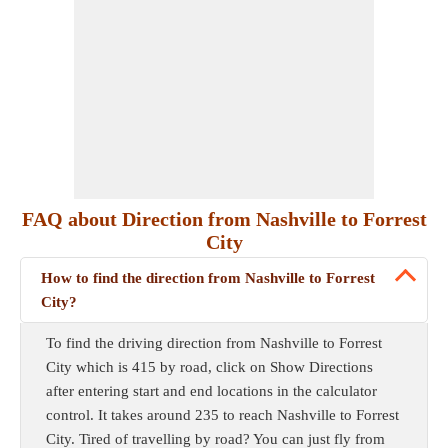
FAQ about Direction from Nashville to Forrest
City
How to find the direction from Nashville to Forrest
City?
To find the driving direction from Nashville to Forrest
City which is 415 by road, click on Show Directions
after entering start and end locations in the calculator
control. It takes around 235 to reach Nashville to Forrest
City. Tired of travelling by road? You can just fly from