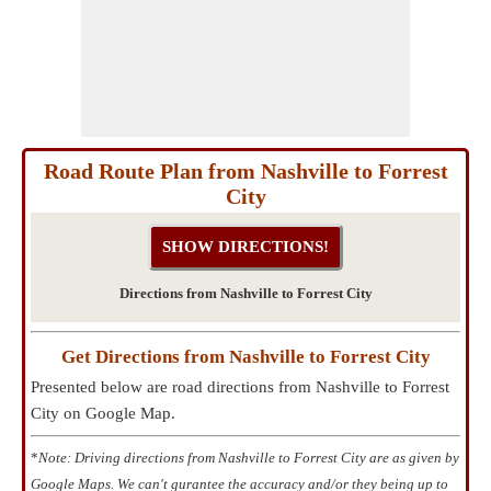
Road Route Plan from Nashville to Forrest
City
Directions from Nashville to Forrest City
Get Directions from Nashville to Forrest City
Presented below are road directions from Nashville to Forrest
City on Google Map.
*
Note: Driving directions from Nashville to Forrest City are as given by
Google Maps. We can't gurantee the accuracy and/or they being up to