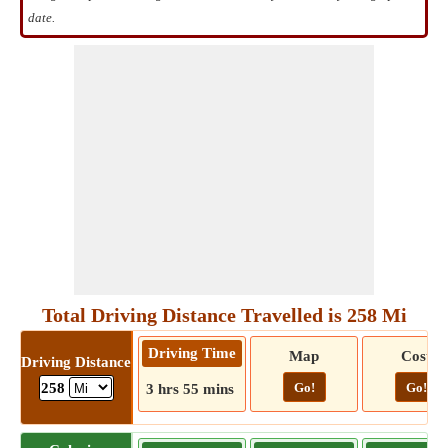
date.
Total Driving Distance Travelled is 258 Mi
Driving Time
Map
Cost
Driving Distance
Go!
Go!
258
3 hrs 55 mins