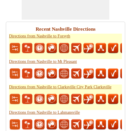
Recent Nashville Directions
Directions from Nashville to Forsyth
Directions from Nashville to Mt Pleasant
Directions from Nashville to Clarksville City Park Clarksville
Directions from Nashville to Lahmansville