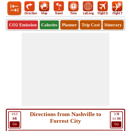
Direction
Map
Travel
Time
LatLong
Flight D
Flight T
Ho
CO2 Emission
Calories
Planner
Trip Cost
Itinerary
Directions from Nashville to
415
3
H
Mi
55
M
Forrest City
Go
Go