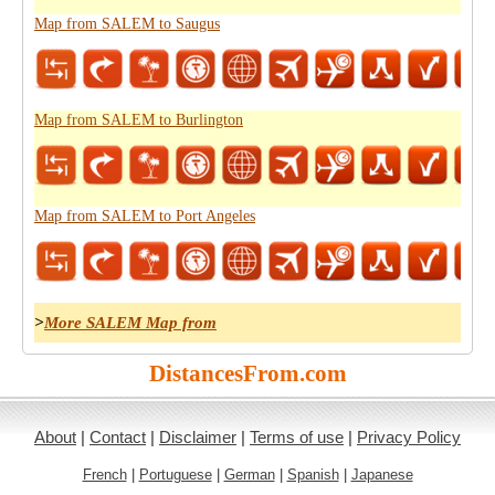
Map from SALEM to Saugus
Map from SALEM to Burlington
Map from SALEM to Port Angeles
>
More SALEM Map from
DistancesFrom.com
About
|
Contact
|
Disclaimer
|
Terms of use
|
Privacy Policy
French
|
Portuguese
|
German
|
Spanish
|
Japanese