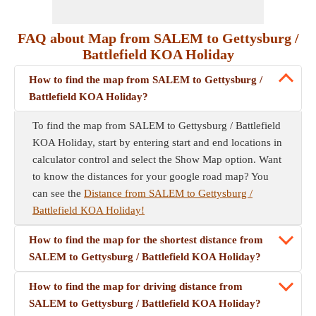
FAQ about Map from SALEM to Gettysburg /
Battlefield KOA Holiday
How to find the map from SALEM to Gettysburg /
Battlefield KOA Holiday?
To find the map from SALEM to Gettysburg / Battlefield
KOA Holiday, start by entering start and end locations in
calculator control and select the Show Map option. Want
to know the distances for your google road map? You
can see the
Distance from SALEM to Gettysburg /
Battlefield KOA Holiday!
How to find the map for the shortest distance from
SALEM to Gettysburg / Battlefield KOA Holiday?
How to find the map for driving distance from
SALEM to Gettysburg / Battlefield KOA Holiday?