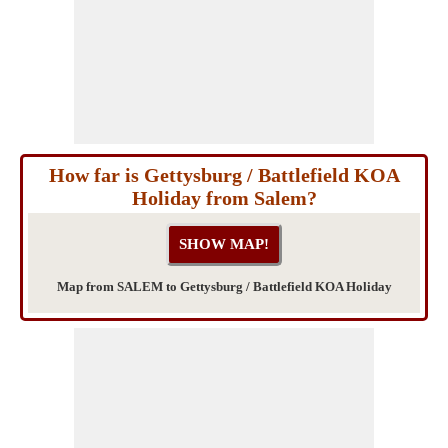
How far is Gettysburg / Battlefield KOA
Holiday from Salem?
Map from SALEM to Gettysburg / Battlefield KOA Holiday