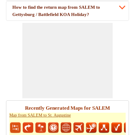
How to find the return map from SALEM to
Gettysburg / Battlefield KOA Holiday?
Recently Generated Maps for SALEM
Map from SALEM to St. Augustine