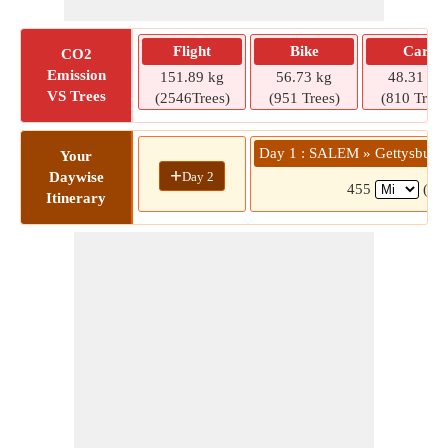
Flight
Bike
Car
CO2
Emission
151.89 kg
56.73 kg
48.31 kg
VS Trees
(2546Trees)
(951 Trees)
(810 Trees
Day 1 : SALEM » Gettysburg /
Your
+
Day 2
Daywise
455
(7 h
Itinerary