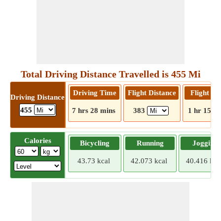
Total Driving Distance Travelled is 455 Mi
Driving Time
Flight Distance
Flight T
Driving Distance
455
7 hrs 28 mins
383
1 hr 15 m
Calories
Bicycling
Running
Jogging
43.73 kcal
42.073 kcal
40.416 kca