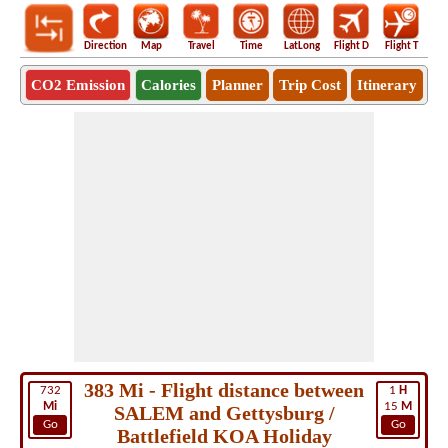
Direction
Map
Travel
Time
LatLong
Flight D
Flight T
Ho
CO2 Emission
Calories
Planner
Trip Cost
Itinerary
383 Mi - Flight distance between
732
1
H
Mi
15
M
SALEM and Gettysburg /
Go
Go
Battlefield KOA Holiday