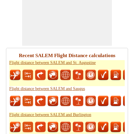
Recent SALEM Flight Distance calculations
Flight distance between SALEM and St. Augustine
Flight distance between SALEM and Saugus
Flight distance between SALEM and Burlington