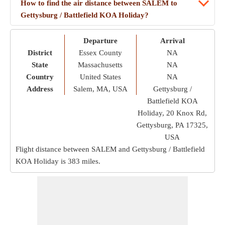
How to find the air distance between SALEM to
Gettysburg / Battlefield KOA Holiday?
Departure
Arrival
District
Essex County
NA
State
Massachusetts
NA
Country
United States
NA
Address
Salem, MA, USA
Gettysburg /
Battlefield KOA
Holiday, 20 Knox Rd,
Gettysburg, PA 17325,
USA
Flight distance between SALEM and Gettysburg / Battlefield
KOA Holiday is
383 miles
.