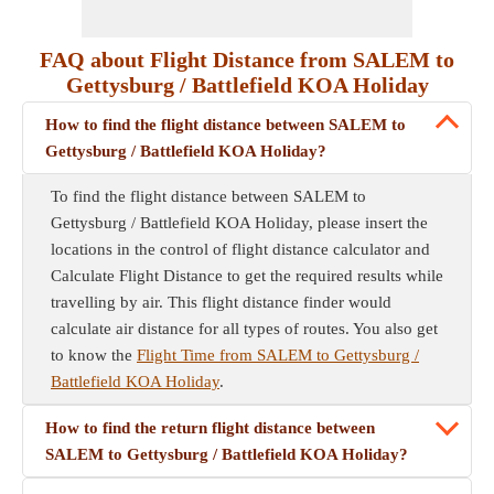
FAQ about Flight Distance from SALEM to
Gettysburg / Battlefield KOA Holiday
How to find the flight distance between SALEM to
Gettysburg / Battlefield KOA Holiday?
To find the flight distance between SALEM to
Gettysburg / Battlefield KOA Holiday, please insert the
locations in the control of flight distance calculator and
Calculate Flight Distance to get the required results while
travelling by air. This flight distance finder would
calculate air distance for all types of routes. You also get
to know the
Flight Time from SALEM to Gettysburg /
Battlefield KOA Holiday
.
How to find the return flight distance between
SALEM to Gettysburg / Battlefield KOA Holiday?