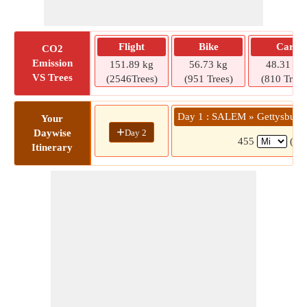
Flight
Bike
Car
CO2
Emission
151.89 kg
56.73 kg
48.31 kg
VS Trees
(2546Trees)
(951 Trees)
(810 Trees
Day 1 : SALEM » Gettysburg /
Your
+
Day 2
Daywise
455
(7 h
Itinerary