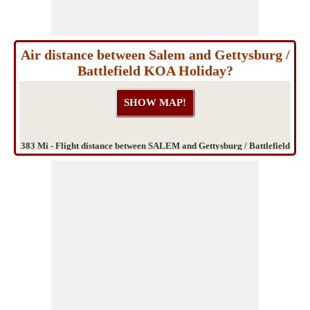
Air distance between Salem and Gettysburg /
Battlefield KOA Holiday?
383 Mi - Flight distance between SALEM and Gettysburg / Battlefield
KOA Holiday