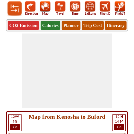
Direction
Map
Travel
Time
LatLong
Flight D
Flight T
Ho
CO2 Emission
Calories
Planner
Trip Cost
Itinerary
Map from Kenosha to Buford
1299
12
H
Mi
14
M
Go
Go