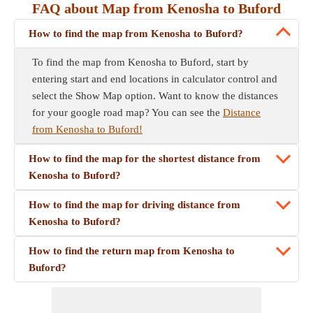
FAQ about Map from Kenosha to Buford
How to find the map from Kenosha to Buford?
To find the map from Kenosha to Buford, start by
entering start and end locations in calculator control and
select the Show Map option. Want to know the distances
for your google road map? You can see the
Distance
from Kenosha to Buford!
How to find the map for the shortest distance from
Kenosha to Buford?
How to find the map for driving distance from
Kenosha to Buford?
How to find the return map from Kenosha to
Buford?