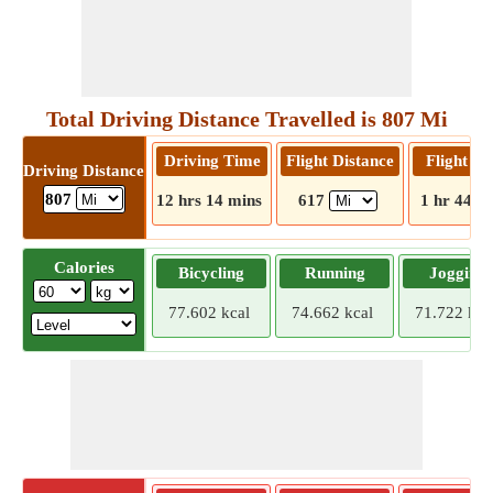
Total Driving Distance Travelled is 807 Mi
Driving Time
Flight Distance
Flight T
Driving Distance
807
12 hrs 14 mins
617
1 hr 44 m
Calories
Bicycling
Running
Jogging
77.602 kcal
74.662 kcal
71.722 kca