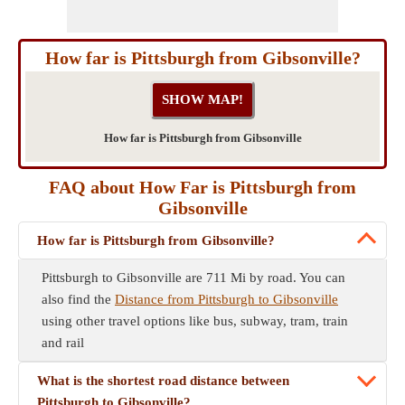
How far is Pittsburgh from Gibsonville?
How far is Pittsburgh from Gibsonville
FAQ about How Far is Pittsburgh from
Gibsonville
How far is Pittsburgh from Gibsonville?
Pittsburgh to Gibsonville are 711 Mi by road. You can
also find the
Distance from Pittsburgh to Gibsonville
using other travel options like bus, subway, tram, train
and rail
What is the shortest road distance between
Pittsburgh to Gibsonville?