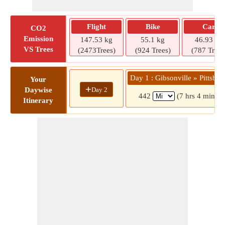
Flight
Bike
Car
CO2
Emission
147.53 kg
55.1 kg
46.93 kg
VS Trees
(2473Trees)
(924 Trees)
(787 Trees
Day 1 : Gibsonville » Pittsbur
Your
+
Day 2
Daywise
442
(7 hrs 4 mins)
Itinerary