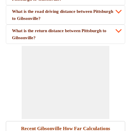
What is the road driving distance between Pittsburgh
to Gibsonville?
What is the return distance between Pittsburgh to
Gibsonville?
Recent Gibsonville How Far Calculations