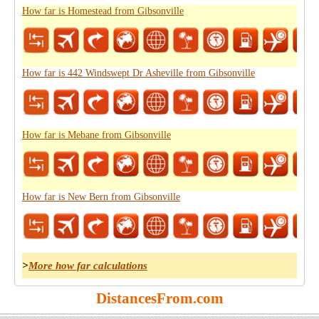
How far is Homestead from Gibsonville
How far is 442 Windswept Dr Asheville from Gibsonville
How far is Mebane from Gibsonville
How far is New Bern from Gibsonville
>
More how far calculations
DistancesFrom.com