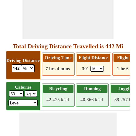
Total Driving Distance Travelled is 442 Mi
Driving Time
Flight Distance
Flight T
Driving Distance
442
7 hrs 4 mins
301
1 hr 6 mi
Calories
Bicycling
Running
Jogging
42.475 kcal
40.866 kcal
39.257 kca