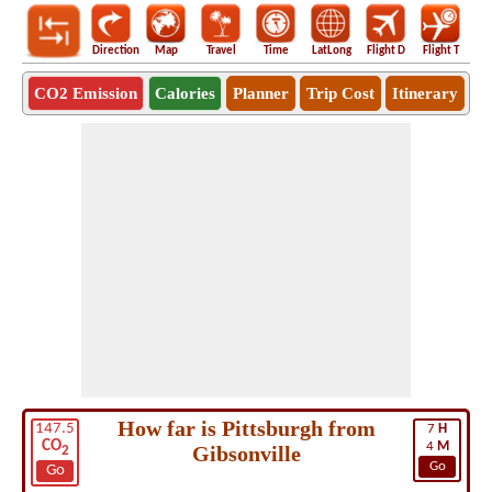
Direction
Map
Travel
Time
LatLong
Flight D
Flight T
Ho
CO2 Emission
Calories
Planner
Trip Cost
Itinerary
How far is Pittsburgh from
147.5
7
H
CO
4
M
Gibsonville
2
Go
Go