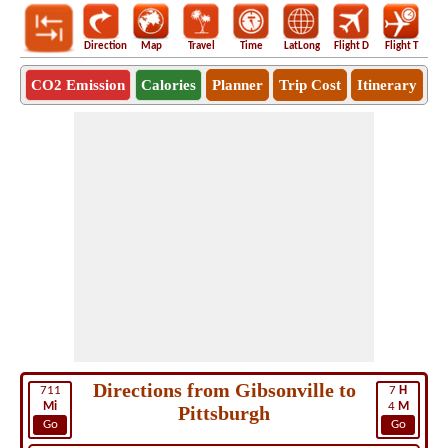
Direction
Map
Travel
Time
LatLong
Flight D
Flight T
Ho
CO2 Emission
Calories
Planner
Trip Cost
Itinerary
Directions from Gibsonville to
711
7
H
Mi
4
M
Pittsburgh
Go
Go