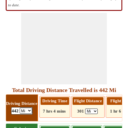
to date.
Total Driving Distance Travelled is 442 Mi
Driving Time
Flight Distance
Flight T
Driving Distance
442
7 hrs 4 mins
301
1 hr 6 mi