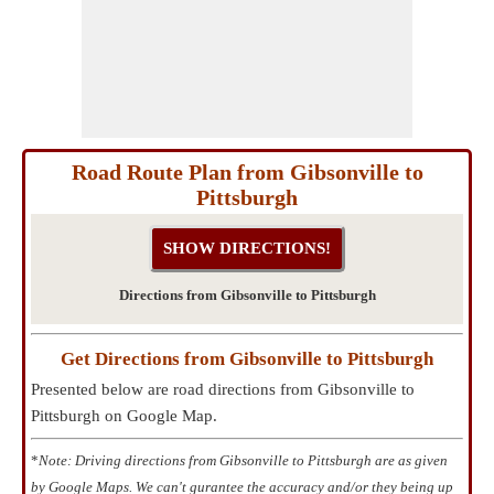
Road Route Plan from Gibsonville to
Pittsburgh
Directions from Gibsonville to Pittsburgh
Get Directions from Gibsonville to Pittsburgh
Presented below are road directions from Gibsonville to
Pittsburgh on Google Map.
*
Note: Driving directions from Gibsonville to Pittsburgh are as given
by Google Maps. We can't gurantee the accuracy and/or they being up