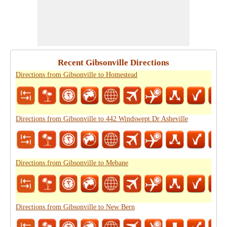
Recent Gibsonville Directions
Directions from Gibsonville to Homestead
Directions from Gibsonville to 442 Windswept Dr Asheville
Directions from Gibsonville to Mebane
Directions from Gibsonville to New Bern