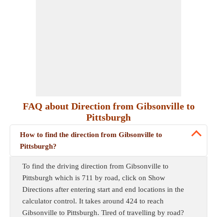
FAQ about Direction from Gibsonville to
Pittsburgh
How to find the direction from Gibsonville to
Pittsburgh?
To find the driving direction from Gibsonville to
Pittsburgh which is 711 by road, click on Show
Directions after entering start and end locations in the
calculator control. It takes around 424 to reach
Gibsonville to Pittsburgh. Tired of travelling by road?