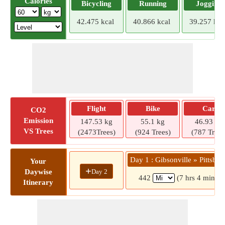
Calories
Bicycling
Running
Jogging
42.475 kcal
40.866 kcal
39.257 kca
Flight
Bike
Car
CO2
Emission
147.53 kg
55.1 kg
46.93 kg
VS Trees
(2473Trees)
(924 Trees)
(787 Trees
Day 1 : Gibsonville » Pittsbur
Your
+
Day 2
Daywise
442
(7 hrs 4 mins)
Itinerary