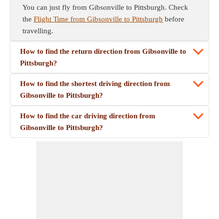
You can just fly from Gibsonville to Pittsburgh. Check
the
Flight Time from Gibsonville to Pittsburgh
before
travelling.
How to find the return direction from Gibsonville to
Pittsburgh?
How to find the shortest driving direction from
Gibsonville to Pittsburgh?
How to find the car driving direction from
Gibsonville to Pittsburgh?