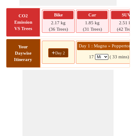
Bike
Car
SUV
CO2
Emission
2.17 kg
1.85 kg
2.51 kg
VS Trees
(36 Trees)
(31 Trees)
(42 Trees)
Day 1 : Magna » Popperton P
Your
+
Day 2
Daywise
17
( 33 mins)
Itinerary