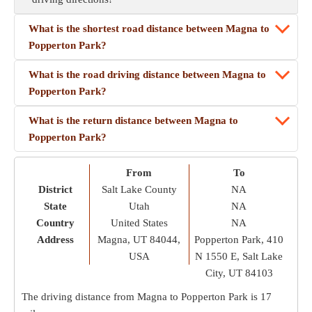
What is the shortest road distance between Magna to
Popperton Park?
What is the road driving distance between Magna to
Popperton Park?
What is the return distance between Magna to
Popperton Park?
From
To
District
Salt Lake County
NA
State
Utah
NA
Country
United States
NA
Address
Magna, UT 84044,
Popperton Park, 410
USA
N 1550 E, Salt Lake
City, UT 84103
The driving distance from Magna to Popperton Park is
17