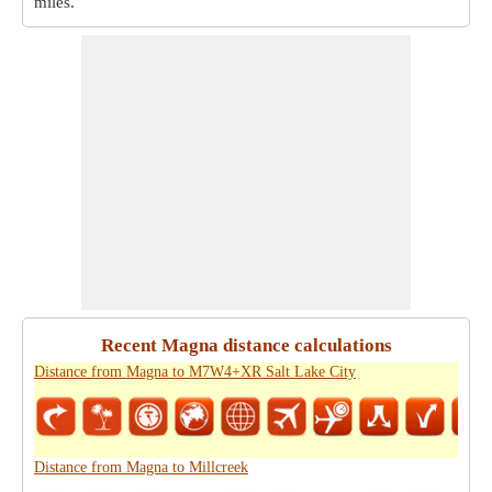
miles
.
Recent Magna distance calculations
Distance from Magna to M7W4+XR Salt Lake City
Distance from Magna to Millcreek