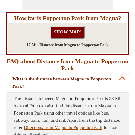
How far is Popperton Park from Magna?
17 Mi - Distance from Magna to Popperton Park
FAQ about Distance from Magna to Popperton
Park
What is the distance between Magna to Popperton
Park?
The distance between Magna to Popperton Park is 28 Mi
by road. You can also find the distance from Magna to
Popperton Park using other travel options like bus,
subway, tram, train and rail. Apart from the trip distance,
refer
Directions from Magna to Popperton Park
for road
driving directions!