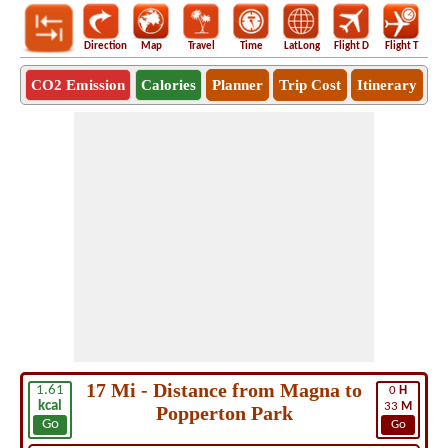
Direction
Map
Travel
Time
LatLong
Flight D
Flight T
Ho
CO2 Emission
Calories
Planner
Trip Cost
Itinerary
17 Mi - Distance from Magna to
1.61
0
H
kcal
33
M
Popperton Park
Go
Go