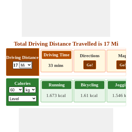
Total Driving Distance Travelled is 17 Mi
Driving Time
Directions
Map
Driving Distance
Go!
Go!
17
33 mins
Calories
Running
Bicycling
Jogging
1.673 kcal
1.61 kcal
1.546 kcal