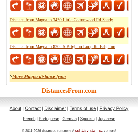
Distance from Magna to 3450 Little Cottonwood Rd Sandy
Distance from Magna to 8302 S Brighton Loop Rd Brighton
>
More Magna distance from
DistancesFrom.com
About
|
Contact
|
Disclaimer
|
Terms of use
|
Privacy Policy
French
|
Portuguese
|
German
|
Spanish
|
Japanese
softUsvista Inc
© 2011-2026 distancesfrom.com. A
. venture!