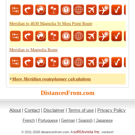
Meridian to 4630 Magnolia St Moss Point Route
Meridian to Magnolia Route
>
More Meridian routeplanner calculations
DistancesFrom.com
About
|
Contact
|
Disclaimer
|
Terms of use
|
Privacy Policy
French
|
Portuguese
|
German
|
Spanish
|
Japanese
softUsvista Inc
© 2011-2026 distancesfrom.com. A
. venture!