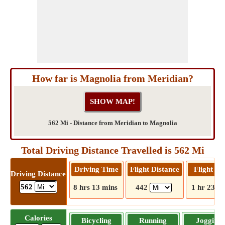
How far is Magnolia from Meridian?
562 Mi - Distance from Meridian to Magnolia
Total Driving Distance Travelled is 562 Mi
Driving Time
Flight Distance
Flight T
Driving Distance
562
8 hrs 13 mins
442
1 hr 23 m
Calories
Bicycling
Running
Jogging