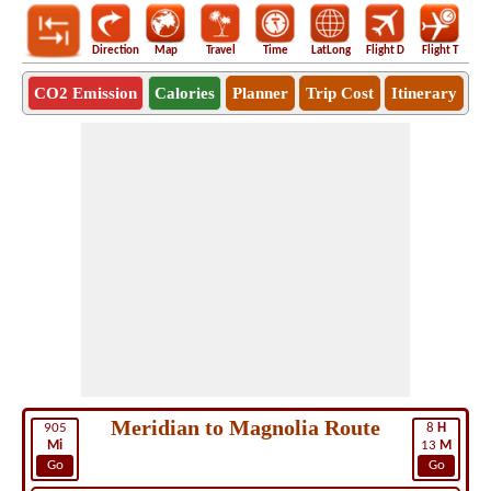
Direction
Map
Travel
Time
LatLong
Flight D
Flight T
Ho
CO2 Emission
Calories
Planner
Trip Cost
Itinerary
Meridian to Magnolia Route
905
8
H
Mi
13
M
Go
Go