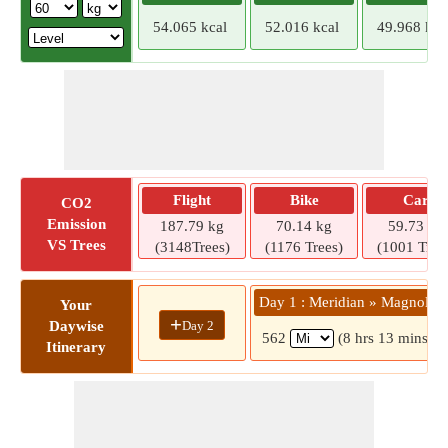
54.065 kcal
52.016 kcal
49.968 kca
Flight
Bike
Car
CO2
Emission
187.79 kg
70.14 kg
59.73 kg
VS Trees
(3148Trees)
(1176 Trees)
(1001 Tree
Day 1 : Meridian » Magnolia
Your
+
Day 2
Daywise
562
(8 hrs 13 mins)
Itinerary