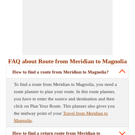
FAQ about Route from Meridian to Magnolia
How to find a route from Meridian to Magnolia?
To find a route from Meridian to Magnolia, you need a
route planner to plan your route. In this route planner,
you have to enter the source and destination and then
click on Plan Your Route. This planner also gives you
the midway point of your
Travel from Meridian to
Magnolia
.
How to find a return route from Meridian to