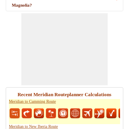
Magnolia?
Recent Meridian Routeplanner Calculations
Meridian to Cumming Route
Meridian to New Iberia Route