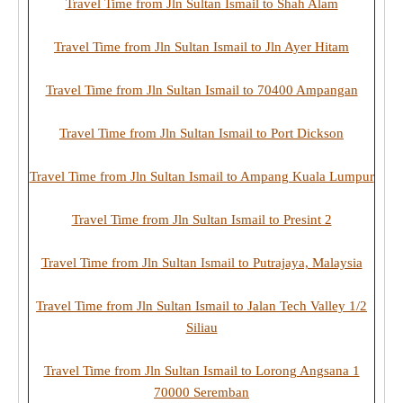
Travel Time from Jln Sultan Ismail to Shah Alam
Travel Time from Jln Sultan Ismail to Jln Ayer Hitam
Travel Time from Jln Sultan Ismail to 70400 Ampangan
Travel Time from Jln Sultan Ismail to Port Dickson
Travel Time from Jln Sultan Ismail to Ampang Kuala Lumpur
Travel Time from Jln Sultan Ismail to Presint 2
Travel Time from Jln Sultan Ismail to Putrajaya, Malaysia
Travel Time from Jln Sultan Ismail to Jalan Tech Valley 1/2
Siliau
Travel Time from Jln Sultan Ismail to Lorong Angsana 1
70000 Seremban