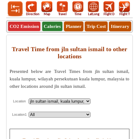
Direction
Map
Travel
Time
LatLong
Flight D
Flight T
Ho
CO2 Emission
Calories
Planner
Trip Cost
Itinerary
Travel Time from jln sultan ismail to other
locations
Presented below are Travel Times from jln sultan ismail,
kuala lumpur, wilayah persekutuan kuala lumpur, malaysia to
other locations around jln sultan ismail.
Location
Location1