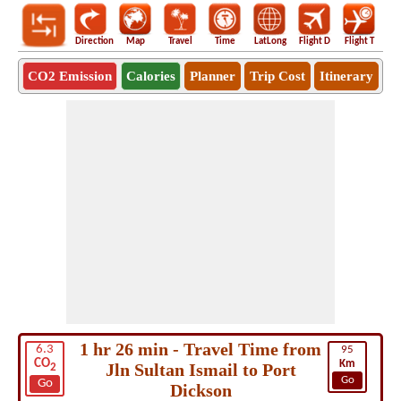
Direction
Map
Travel
Time
LatLong
Flight D
Flight T
Ho
CO2 Emission
Calories
Planner
Trip Cost
Itinerary
1 hr 26 min - Travel Time from
6.3
95
CO
Km
Jln Sultan Ismail to Port
2
Go
Go
Dickson