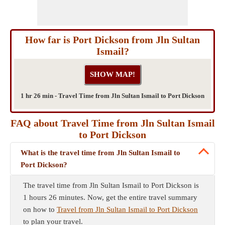
How far is Port Dickson from Jln Sultan
Ismail?
1 hr 26 min - Travel Time from Jln Sultan Ismail to Port Dickson
FAQ about Travel Time from Jln Sultan Ismail
to Port Dickson
What is the travel time from Jln Sultan Ismail to
Port Dickson?
The travel time from Jln Sultan Ismail to Port Dickson is
1 hours 26 minutes. Now, get the entire travel summary
on how to
Travel from Jln Sultan Ismail to Port Dickson
to plan your travel.