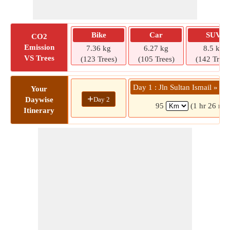
Bike
Car
SUV
CO2
Emission
7.36 kg
6.27 kg
8.5 kg
VS Trees
(123 Trees)
(105 Trees)
(142 Trees
Day 1 : Jln Sultan Ismail » Po
Your
+
Day 2
Daywise
95
(1 hr 26 min
Itinerary