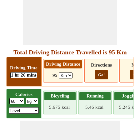
Total Driving Distance Travelled is 95 Km
Driving Distance
Directions
Ma
Driving Time
1 hr 26 mins
Go!
Go!
95
Calories
Bicycling
Running
Jogging
5.675 kcal
5.46 kcal
5.245 kcal