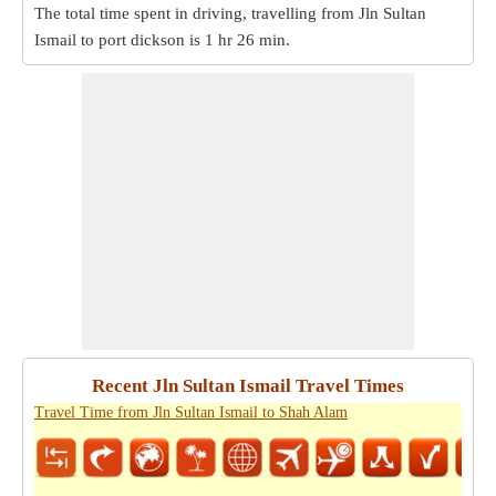
The total time spent in driving, travelling from Jln Sultan
Ismail to port dickson is
1 hr 26 min
.
Recent Jln Sultan Ismail Travel Times
Travel Time from Jln Sultan Ismail to Shah Alam