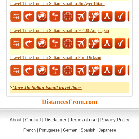
Travel Time from Jln Sultan Ismail to Jln Ayer Hitam
Travel Time from Jln Sultan Ismail to 70400 Ampangan
Travel Time from Jln Sultan Ismail to Port Dickson
>
More Jln Sultan Ismail travel times
DistancesFrom.com
About
|
Contact
|
Disclaimer
|
Terms of use
|
Privacy Policy
French
|
Portuguese
|
German
|
Spanish
|
Japanese