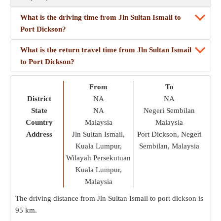
What is the driving time from Jln Sultan Ismail to
Port Dickson?
What is the return travel time from Jln Sultan Ismail
to Port Dickson?
From
To
District
NA
NA
State
NA
Negeri Sembilan
Country
Malaysia
Malaysia
Address
Jln Sultan Ismail,
Port Dickson, Negeri
Kuala Lumpur,
Sembilan, Malaysia
Wilayah Persekutuan
Kuala Lumpur,
Malaysia
The driving distance from Jln Sultan Ismail to port dickson is
95 km
.