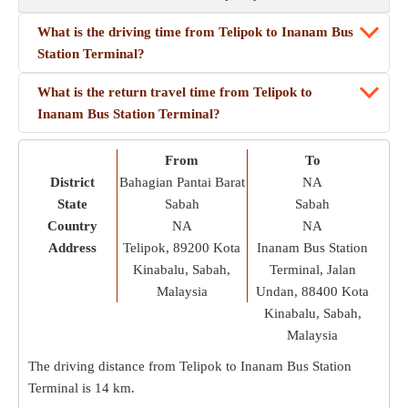
What is the driving time from Telipok to Inanam Bus
Station Terminal?
What is the return travel time from Telipok to
Inanam Bus Station Terminal?
From
To
District
Bahagian Pantai Barat
NA
State
Sabah
Sabah
Country
NA
NA
Address
Telipok, 89200 Kota
Inanam Bus Station
Kinabalu, Sabah,
Terminal, Jalan
Malaysia
Undan, 88400 Kota
Kinabalu, Sabah,
Malaysia
The driving distance from Telipok to Inanam Bus Station
Terminal is
14 km
.