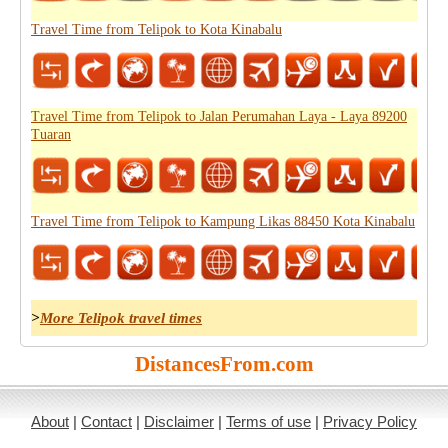
Travel Time from Telipok to Kota Kinabalu
Travel Time from Telipok to Jalan Perumahan Laya - Laya 89200
Tuaran
Travel Time from Telipok to Kampung Likas 88450 Kota Kinabalu
>
More Telipok travel times
DistancesFrom.com
About
|
Contact
|
Disclaimer
|
Terms of use
|
Privacy Policy