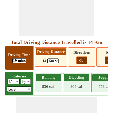
Total Driving Distance Travelled is 14 Km
Driving Distance
Directions
Ma
Driving Time
19 mins
Go!
Go!
14
Calories
Running
Bicycling
Jogging
836 cal
804 cal
773 cal