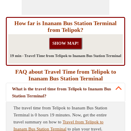
How far is Inanam Bus Station Terminal
from Telipok?
19 min - Travel Time from Telipok to Inanam Bus Station Terminal
FAQ about Travel Time from Telipok to
Inanam Bus Station Terminal
What is the travel time from Telipok to Inanam Bus
Station Terminal?
The travel time from Telipok to Inanam Bus Station
Terminal is 0 hours 19 minutes. Now, get the entire
travel summary on how to
Travel from Telipok to
Inanam Bus Station Terminal
to plan your travel.