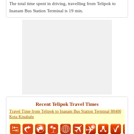
The total time spent in driving, travelling from Telipok to
Inanam Bus Station Terminal is
19 min
.
Recent Telipok Travel Times
Travel Time from Telipok to Inanam Bus Station Terminal 88400
Kota Kinabalu