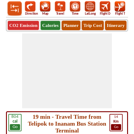
Direction
Map
Travel
Time
LatLong
Flight D
Flight T
Ho
CO2 Emission
Calories
Planner
Trip Cost
Itinerary
19 min - Travel Time from
804
14
cal
Km
Telipok to Inanam Bus Station
Go
Go
Terminal