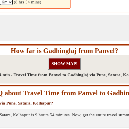
(8 hrs 54 mins)
How far is Gadhinglaj from Panvel?
4 min - Travel Time from Panvel to Gadhinglaj via Pune, Satara, K
 about Travel Time from Panvel to Gadhin
 via Pune, Satara, Kolhapur?
 Satara, Kolhapur is 9 hours 54 minutes. Now, get the entire travel su