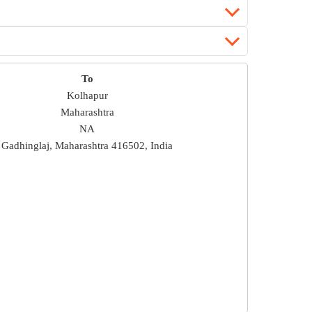
To
Kolhapur
Maharashtra
NA
Gadhinglaj, Maharashtra 416502, India