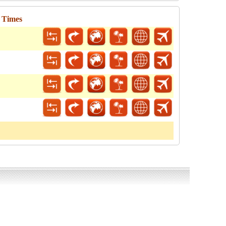
l Times