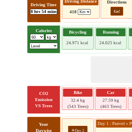
Driving Distance
Directions
Driving Time
8 hrs 54 mins
Go!
418
Calories
Bicycling
Running
24.971 kcal
24.025 kcal
Bike
Car
CO2
Emission
32.4 kg
27.59 kg
VS Trees
(543 Trees)
(463 Trees)
Day 1 : Panvel » 
Your
+
Day 2
Daywise