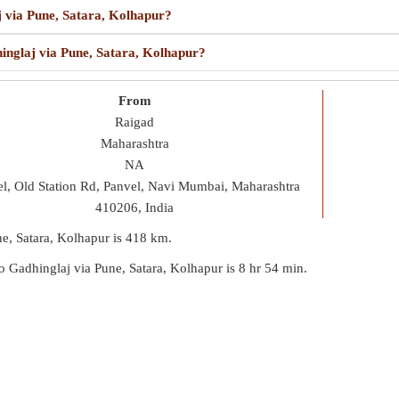
j via Pune, Satara, Kolhapur?
hinglaj via Pune, Satara, Kolhapur?
From
Raigad
Maharashtra
NA
l, Old Station Rd, Panvel, Navi Mumbai, Maharashtra
410206, India
ne, Satara, Kolhapur is
418 km
.
 to Gadhinglaj via Pune, Satara, Kolhapur is
8 hr 54 min
.