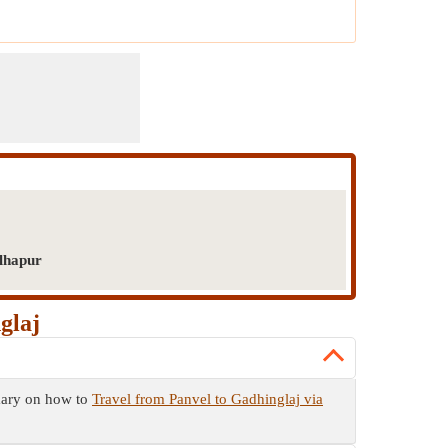
olhapur
glaj
mmary on how to
Travel from Panvel to Gadhinglaj via