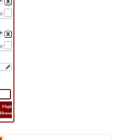
op
op
Flight
Flight
How
Find
Trip
Distance
Time
Far
Route
Cost