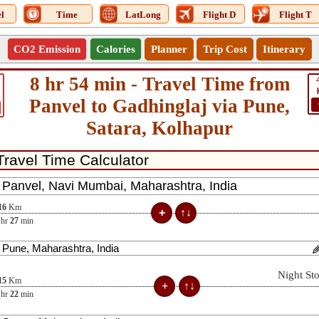
l
Time
LatLong
Flight D
Flight T
CO2 Emission
Calories
Planner
Trip Cost
Itinerary
8 hr 54 min - Travel Time from
Panvel to Gadhinglaj via Pune,
Satara, Kolhapur
16
Km
hr
27
min
Night St
15
Km
hr
22
min