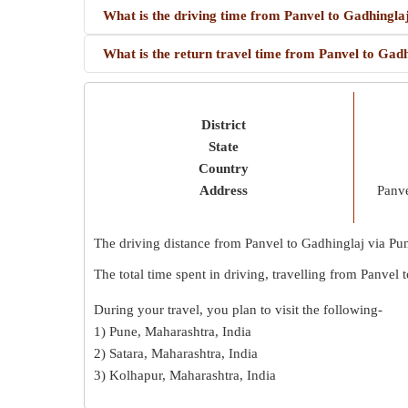
What is the driving time from Panvel to Gadhingla
What is the return travel time from Panvel to Gad
District
State
Country
Address
Panve
The driving distance from Panvel to Gadhinglaj via Pu
The total time spent in driving, travelling from Panvel
During your travel, you plan to visit the following-
1) Pune, Maharashtra, India
2) Satara, Maharashtra, India
3) Kolhapur, Maharashtra, India