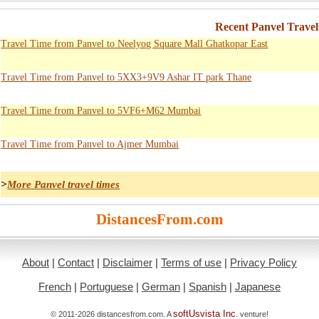
Recent Panvel Trave
Travel Time from Panvel to Neelyog Square Mall Ghatkopar East
Travel Time from Panvel to 5XX3+9V9 Ashar IT park Thane
Travel Time from Panvel to 5VF6+M62 Mumbai
Travel Time from Panvel to Ajmer Mumbai
>
More Panvel travel times
DistancesFrom.com
About
|
Contact
|
Disclaimer
|
Terms of use
|
Privacy Policy
French
|
Portuguese
|
German
|
Spanish
|
Japanese
softUsvista Inc
© 2011-2026 distancesfrom.com. A
. venture!