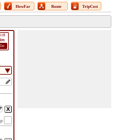
HowFar
Route
TripCost
418
Km
Go
op