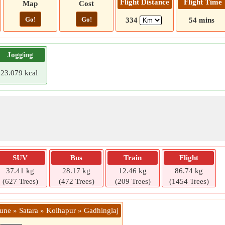
Flight Distance
Flight Time
Map
Cost
Go!
Go!
334
54 mins
Jogging
23.079 kcal
SUV
Bus
Train
Flight
37.41 kg
28.17 kg
12.46 kg
86.74 kg
(627 Trees)
(472 Trees)
(209 Trees)
(1454 Trees)
Pune » Satara » Kolhapur » Gadhinglaj