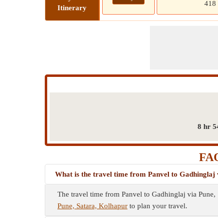
418
Itinerary
8 hr 5
FAQ
What is the travel time from Panvel to Gadhinglaj
The travel time from Panvel to Gadhinglaj via Pune,
Pune, Satara, Kolhapur
to plan your travel.