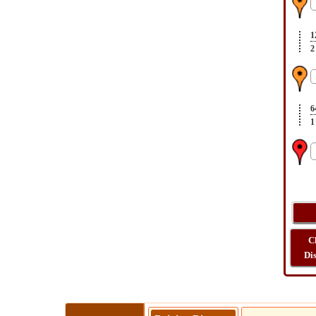
1
2
6
1
C
Di