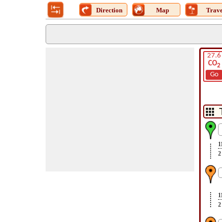
Direction
Map
Trave
27.6
CO
2
Go
1
2
1
2