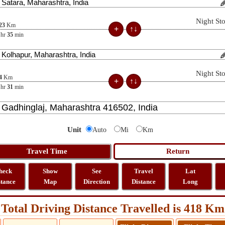
Night St
23
Km
hr
35
min
Night St
4
Km
hr
31
min
Unit
Auto
Mi
Km
heck
Show
See
Travel
Lat
stance
Map
Direction
Distance
Long
Total Driving Distance Travelled is 418 Km