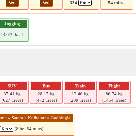
Go!
Go!
334
54 mins
Jogging
23.079 kcal
SUV
Bus
Train
Flight
37.41 kg
28.17 kg
12.46 kg
86.74 kg
(627 Trees)
(472 Trees)
(209 Trees)
(1454 Trees)
Pune » Satara » Kolhapur » Gadhinglaj
(8 hrs 54 mins)