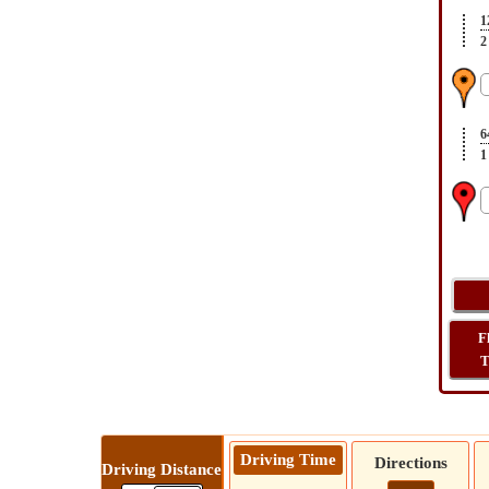
1
2
6
1
F
T
Driving Time
Directions
Driving Distance