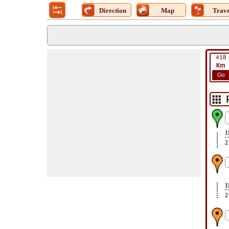
Direction
Map
Trave
418
Km
Go
1
2
1
2