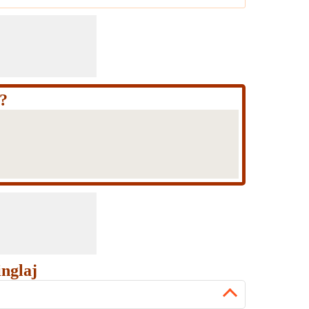
?
nglaj