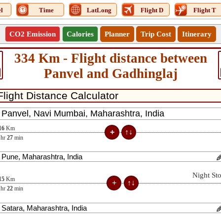
l
Time
LatLong
Flight D
Flight T
CO2 Emission
Calories
Planner
Trip Cost
Itinerary
334 Km - Flight distance between
Panvel and Gadhinglaj
16
Km
hr
27
min
Night St
15
Km
hr
22
min