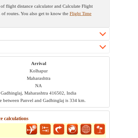
of flight distance calculator and Calculate Flight
es of routes. You also get to know the
Flight Time
Arrival
Kolhapur
Maharashtra
NA
Gadhinglaj, Maharashtra 416502, India
ce between Panvel and Gadhinglaj is
334 km
.
e calculations