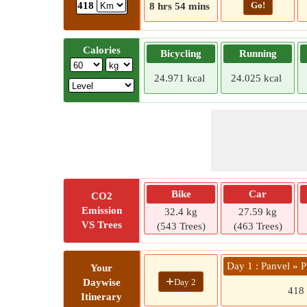
Go!
418
8 hrs 54 mins
Calories
Bicycling
Running
24.971 kcal
24.025 kcal
Bike
Car
CO2
Emission
32.4 kg
27.59 kg
VS Trees
(543 Trees)
(463 Trees)
Day 1 : Panvel » 
Your
+
Day 2
Daywise
418
Itinerary