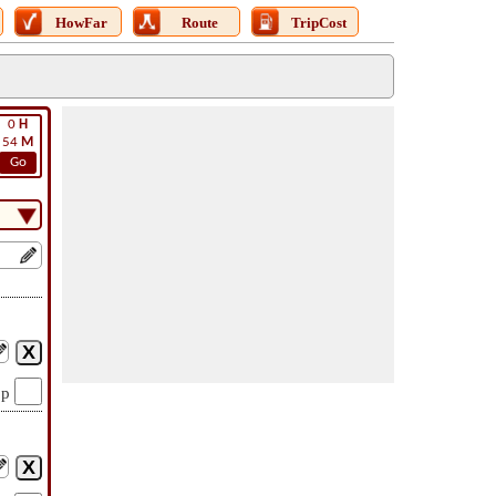
HowFar
Route
TripCost
0
H
54
M
Go
op