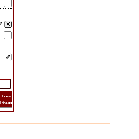
op
op
Travel
Travel
Lat
How
Trip
Distance
Time
Long
Far
Cost