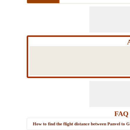
FAQ 
How to find the flight distance between Panvel to 