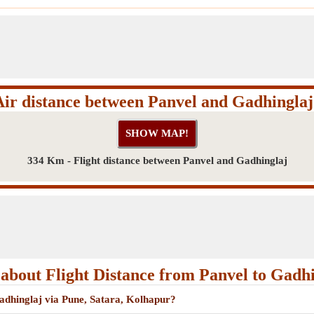
Air distance between Panvel and Gadhinglaj
334 Km - Flight distance between Panvel and Gadhinglaj
about Flight Distance from Panvel to Gadhi
Gadhinglaj via Pune, Satara, Kolhapur?