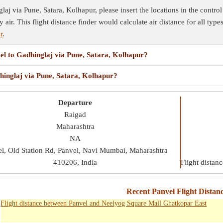
aj via Pune, Satara, Kolhapur, please insert the locations in the control 
y air. This flight distance finder would calculate air distance for all typ
r
.
vel to Gadhinglaj via Pune, Satara, Kolhapur?
dhinglaj via Pune, Satara, Kolhapur?
Departure
Raigad
Maharashtra
NA
l, Old Station Rd, Panvel, Navi Mumbai, Maharashtra
410206, India
Flight distan
Recent Panvel Flight Distanc
Flight distance between Panvel and Neelyog Square Mall Ghatkopar East