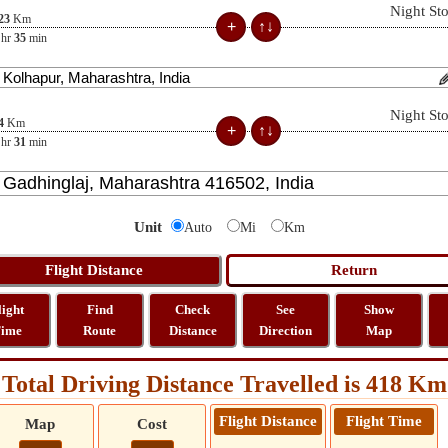
Night St
23
Km
hr
35
min
Night St
4
Km
hr
31
min
Unit
Auto
Mi
Km
light
Find
Check
See
Show
ime
Route
Distance
Direction
Map
Total Driving Distance Travelled is 418 Km
Flight Distance
Flight Time
Map
Cost