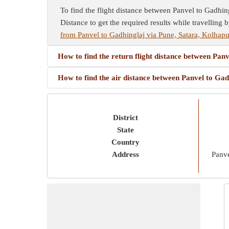
To find the flight distance between Panvel to Gadhingl
Distance to get the required results while travelling b
from Panvel to Gadhinglaj via Pune, Satara, Kolhapu
How to find the return flight distance between Pan
How to find the air distance between Panvel to Ga
District
State
Country
Address
Panve