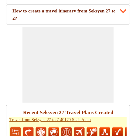
How to create a travel itinerary from Seksyen 27 to
2?
Recent Seksyen 27 Travel Plans Created
Travel from Seksyen 27 to 7 40170 Shah Alam