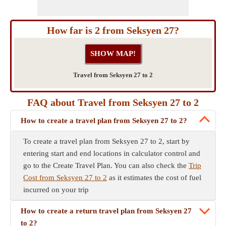
How far is 2 from Seksyen 27?
Travel from Seksyen 27 to 2
FAQ about Travel from Seksyen 27 to 2
How to create a travel plan from Seksyen 27 to 2?
To create a travel plan from Seksyen 27 to 2, start by
entering start and end locations in calculator control and
go to the Create Travel Plan. You can also check the
Trip
Cost from Seksyen 27 to 2
as it estimates the cost of fuel
incurred on your trip
How to create a return travel plan from Seksyen 27
to 2?