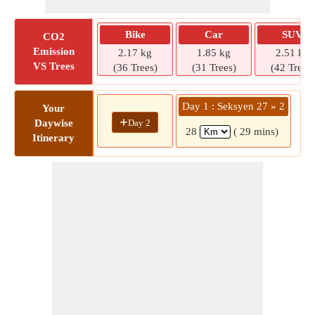
Bike
Car
SUV
CO2
Emission
2.17 kg
1.85 kg
2.51 kg
VS Trees
(36 Trees)
(31 Trees)
(42 Trees)
Day 1 : Seksyen 27 » 2
Your
+
Day 2
Daywise
28
( 29 mins)
Itinerary