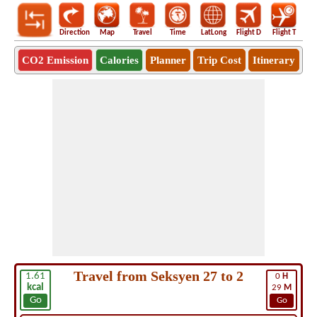
Direction
Map
Travel
Time
LatLong
Flight D
Flight T
Ho
CO2 Emission
Calories
Planner
Trip Cost
Itinerary
Travel from Seksyen 27 to 2
1.61
0
H
kcal
29
M
Go
Go