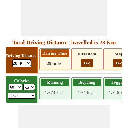
Total Driving Distance Travelled is 28 Km
Driving Time
Directions
Map
Driving Distance
Go!
Go!
28
29 mins
Calories
Running
Bicycling
Jogging
1.673 kcal
1.61 kcal
1.546 kcal