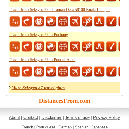
Travel from Seksyen 27 to Taman Desa 58100 Kuala Lumpur
Travel from Seksyen 27 to Puchong
Travel from Seksyen 27 to Puncak Alam
>
More Seksyen 27 travel plans
DistancesFrom.com
About
|
Contact
|
Disclaimer
|
Terms of use
|
Privacy Policy
French
|
Portuguese
|
German
|
Spanish
|
Japanese