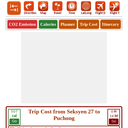
Direction
Map
Travel
Time
LatLong
Flight D
Flight T
Ho
CO2 Emission
Calories
Planner
Trip Cost
Itinerary
Trip Cost from Seksyen 27 to
507
0
H
cal
14
M
Puchong
Go
Go