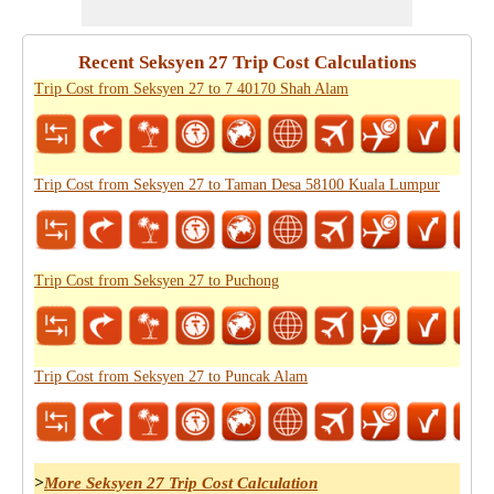
Recent Seksyen 27 Trip Cost Calculations
Trip Cost from Seksyen 27 to 7 40170 Shah Alam
Trip Cost from Seksyen 27 to Taman Desa 58100 Kuala Lumpur
Trip Cost from Seksyen 27 to Puchong
Trip Cost from Seksyen 27 to Puncak Alam
>
More Seksyen 27 Trip Cost Calculation