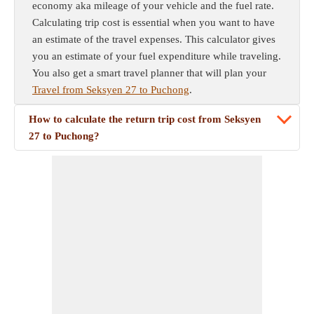
economy aka mileage of your vehicle and the fuel rate.
Calculating trip cost is essential when you want to have
an estimate of the travel expenses. This calculator gives
you an estimate of your fuel expenditure while traveling.
You also get a smart travel planner that will plan your
Travel from Seksyen 27 to Puchong
.
How to calculate the return trip cost from Seksyen
27 to Puchong?