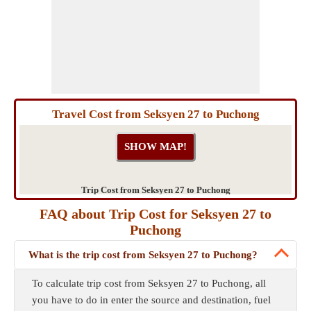
Travel Cost from Seksyen 27 to Puchong
Trip Cost from Seksyen 27 to Puchong
FAQ about Trip Cost for Seksyen 27 to
Puchong
What is the trip cost from Seksyen 27 to Puchong?
To calculate trip cost from Seksyen 27 to Puchong, all
you have to do in enter the source and destination, fuel