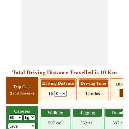
Total Driving Distance Travelled is 10 Km
Driving Distance
Driving Time
Direct
Trip Cost
Go!
10
14 mins
(Local Currency)
Calories
Walking
Jogging
Running
507 cal
552 cal
597 cal