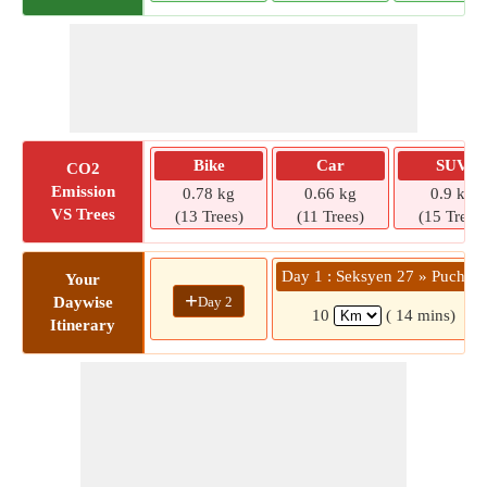
Bike
Car
SUV
CO2
Emission
0.78 kg
0.66 kg
0.9 kg
VS Trees
(13 Trees)
(11 Trees)
(15 Trees)
Day 1 : Seksyen 27 » Puchon
Your
+
Day 2
Daywise
10
( 14 mins)
Itinerary