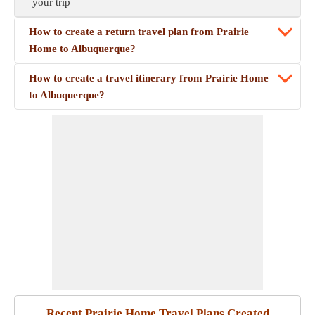
your trip
How to create a return travel plan from Prairie
Home to Albuquerque?
How to create a travel itinerary from Prairie Home
to Albuquerque?
Recent Prairie Home Travel Plans Created