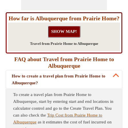
How far is Albuquerque from Prairie Home?
Travel from Prairie Home to Albuquerque
FAQ about Travel from Prairie Home to
Albuquerque
How to create a travel plan from Prairie Home to
Albuquerque?
To create a travel plan from Prairie Home to
Albuquerque, start by entering start and end locations in
calculator control and go to the Create Travel Plan. You
can also check the
Trip Cost from Prairie Home to
Albuquerque
as it estimates the cost of fuel incurred on