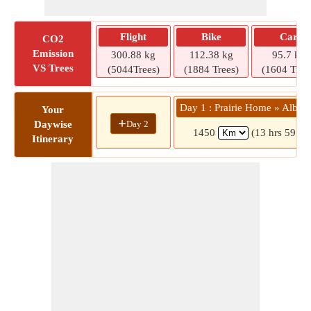
Flight
Bike
Car
CO2
Emission
300.88 kg
112.38 kg
95.7 kg
VS Trees
(5044Trees)
(1884 Trees)
(1604 Tree
Day 1 : Prairie Home » Albuq
Your
+
Day 2
Daywise
1450
(13 hrs 59 mi
Itinerary