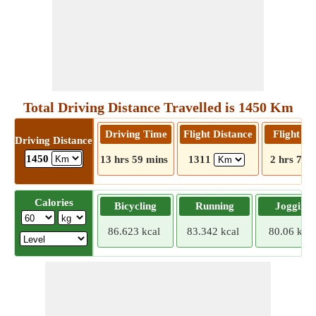
Total Driving Distance Travelled is 1450 Km
Driving Time
Flight Distance
Flight T
Driving Distance
1450
13 hrs 59 mins
1311
2 hrs 7 m
Calories
Bicycling
Running
Jogging
86.623 kcal
83.342 kcal
80.06 kcal