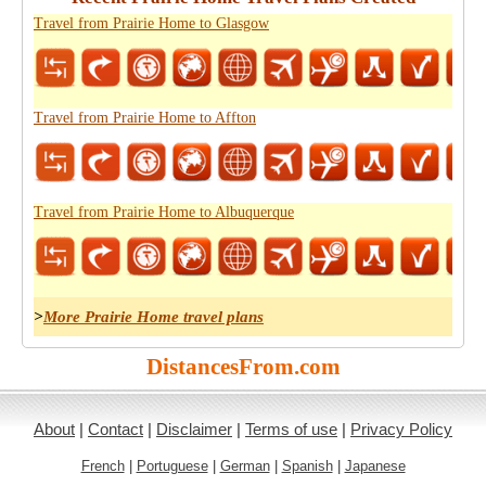
Travel from Prairie Home to Glasgow
Travel from Prairie Home to Affton
Travel from Prairie Home to Albuquerque
>
More Prairie Home travel plans
DistancesFrom.com
About
|
Contact
|
Disclaimer
|
Terms of use
|
Privacy Policy
French
|
Portuguese
|
German
|
Spanish
|
Japanese