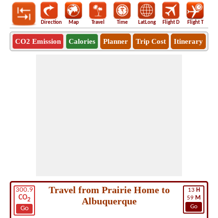
Direction
Map
Travel
Time
LatLong
Flight D
Flight T
Ho
CO2 Emission
Calories
Planner
Trip Cost
Itinerary
Travel from Prairie Home to
300.9
13
H
CO
59
M
Albuquerque
2
Go
Go