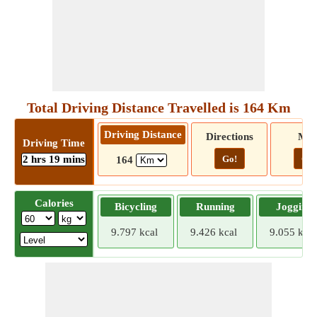
Total Driving Distance Travelled is 164 Km
Driving Distance
Directions
Ma
Driving Time
2 hrs 19 mins
Go!
Go!
164
Calories
Bicycling
Running
Jogging
9.797 kcal
9.426 kcal
9.055 kcal