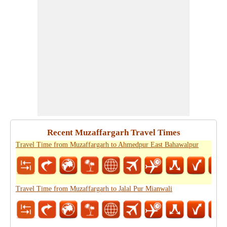
Recent Muzaffargarh Travel Times
Travel Time from Muzaffargarh to Ahmedpur East Bahawalpur
Travel Time from Muzaffargarh to Jalal Pur Mianwali