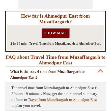
How far is Ahmedpur East from
Muzaffargarh?
2 hr 19 min - Travel Time from Muzaffargarh to Ahmedpur East
FAQ about Travel Time from Muzaffargarh to
Ahmedpur East
What is the travel time from Muzaffargarh to
Ahmedpur East?
The travel time from Muzaffargarh to Ahmedpur East is
2 hours 19 minutes. Now, get the entire travel summary
on how to
Travel from Muzaffargarh to Ahmedpur East
to plan your travel.