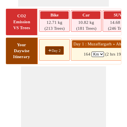
Bike
Car
SUV
CO2
Emission
12.71 kg
10.82 kg
14.68 kg
VS Trees
(213 Trees)
(181 Trees)
(246 Trees
Day 1 : Muzaffargarh » Ahme
Your
+
Day 2
Daywise
164
(2 hrs 19 mi
Itinerary