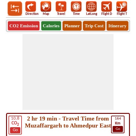
Direction
Map
Travel
Time
LatLong
Flight D
Flight T
Ho
CO2 Emission
Calories
Planner
Trip Cost
Itinerary
2 hr 19 min - Travel Time from
10.8
164
CO
Km
Muzaffargarh to Ahmedpur East
2
Go
Go