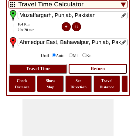
164
Km
2
hr
20
min
Unit
Auto
Mi
Km
Check
Show
See
Travel
La
Distance
Map
Direction
Distance
Lo