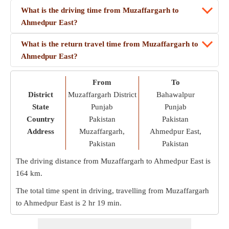
What is the driving time from Muzaffargarh to
Ahmedpur East?
What is the return travel time from Muzaffargarh to
Ahmedpur East?
From
To
District
Muzaffargarh District
Bahawalpur
State
Punjab
Punjab
Country
Pakistan
Pakistan
Address
Muzaffargarh,
Ahmedpur East,
Pakistan
Pakistan
The driving distance from Muzaffargarh to Ahmedpur East is
164 km
.
The total time spent in driving, travelling from Muzaffargarh
to Ahmedpur East is
2 hr 19 min
.