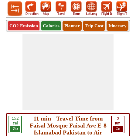
Direction
Map
Travel
Time
LatLong
Flight D
Flight T
Ho
CO2 Emission
Calories
Planner
Trip Cost
Itinerary
11 min - Travel Time from
152
3
cal
Km
Faisal Mosque Faisal Ave E-8
Go
Go
Islamabad Pakistan to Air