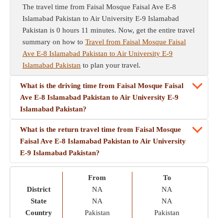
The travel time from Faisal Mosque Faisal Ave E-8
Islamabad Pakistan to Air University E-9 Islamabad
Pakistan is 0 hours 11 minutes. Now, get the entire travel
summary on how to
Travel from Faisal Mosque Faisal
Ave E-8 Islamabad Pakistan to Air University E-9
Islamabad Pakistan
to plan your travel.
What is the driving time from Faisal Mosque Faisal
Ave E-8 Islamabad Pakistan to Air University E-9
Islamabad Pakistan?
What is the return travel time from Faisal Mosque
Faisal Ave E-8 Islamabad Pakistan to Air University
E-9 Islamabad Pakistan?
From
To
District
NA
NA
State
NA
NA
Country
Pakistan
Pakistan