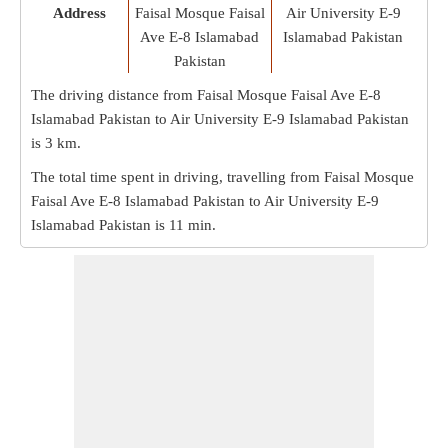
Address
Faisal Mosque Faisal
Air University E-9
Ave E-8 Islamabad
Islamabad Pakistan
Pakistan
The driving distance from Faisal Mosque Faisal Ave E-8
Islamabad Pakistan to Air University E-9 Islamabad Pakistan
is
3 km
.
The total time spent in driving, travelling from Faisal Mosque
Faisal Ave E-8 Islamabad Pakistan to Air University E-9
Islamabad Pakistan is
11 min
.