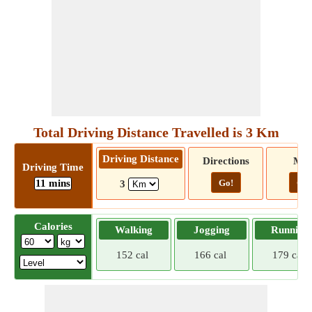
Total Driving Distance Travelled is 3 Km
Driving Distance
Directions
Ma
Driving Time
11 mins
Go!
Go!
3
Calories
Walking
Jogging
Running
152 cal
166 cal
179 cal