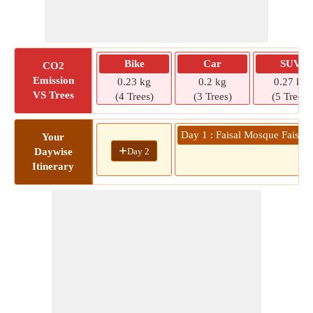
Bike
Car
SUV
CO2
Emission
0.23 kg
0.2 kg
0.27 kg
VS Trees
(4 Trees)
(3 Trees)
(5 Trees)
Day 1 : Faisal Mosque Faisal 
Your
+
Day 2
Daywise
Itinerary