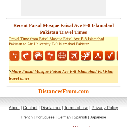
Recent Faisal Mosque Faisal Ave E-8 Islamabad
Pakistan Travel Times
Travel Time from Faisal Mosque Faisal Ave E-8 Islamabad
Pakistan to Air University E-9 Islamabad Pakistan
>
More Faisal Mosque Faisal Ave E-8 Islamabad Pakistan
travel times
DistancesFrom.com
About
|
Contact
|
Disclaimer
|
Terms of use
|
Privacy Policy
French
|
Portuguese
|
German
|
Spanish
|
Japanese