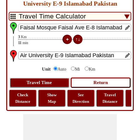
University E-9 Islamabad Pakistan
3
Km
11
min
Unit
Auto
Mi
Km
Check
Show
See
Travel
La
Distance
Map
Direction
Distance
Lo