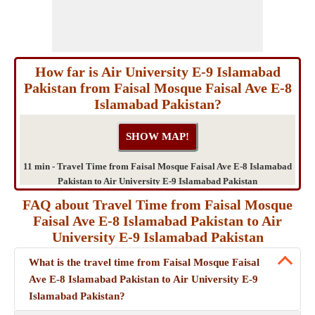
How far is Air University E-9 Islamabad
Pakistan from Faisal Mosque Faisal Ave E-8
Islamabad Pakistan?
11 min - Travel Time from Faisal Mosque Faisal Ave E-8 Islamabad
Pakistan to Air University E-9 Islamabad Pakistan
FAQ about Travel Time from Faisal Mosque
Faisal Ave E-8 Islamabad Pakistan to Air
University E-9 Islamabad Pakistan
What is the travel time from Faisal Mosque Faisal
Ave E-8 Islamabad Pakistan to Air University E-9
Islamabad Pakistan?