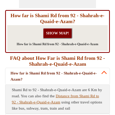
How far is Shami Rd from 92 - Shahrah-e-
Quaid-e-Azam?
How far is Shami Rd from 92 - Shahrah-e-Quaid-e-Azam
FAQ about How Far is Shami Rd from 92 -
Shahrah-e-Quaid-e-Azam
How far is Shami Rd from 92 - Shahrah-e-Quaid-e-
Azam?
Shami Rd to 92 - Shahrah-e-Quaid-e-Azam are 6 Km by
road. You can also find the
Distance from Shami Rd to
92 - Shahrah-e-Quaid-e-Azam
using other travel options
like bus, subway, tram, train and rail