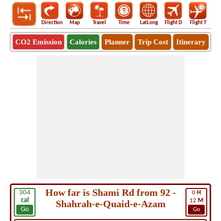
Direction
Map
Travel
Time
LatLong
Flight D
Flight T
Ho
CO2 Emission
Calories
Planner
Trip Cost
Itinerary
How far is Shami Rd from 92 -
304
0
H
cal
12
M
Shahrah-e-Quaid-e-Azam
Go
Go