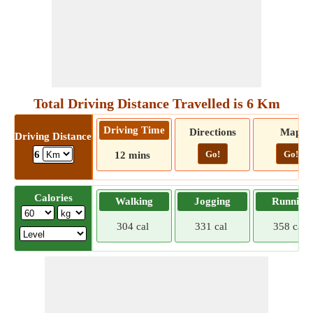
Total Driving Distance Travelled is 6 Km
Driving Time
Directions
Map
Driving Distance
Go!
Go!
6
12 mins
Calories
Walking
Jogging
Running
304 cal
331 cal
358 cal