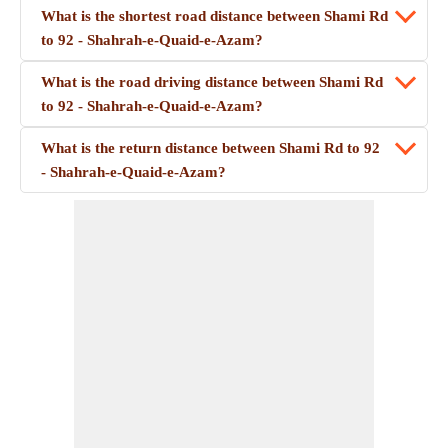
What is the shortest road distance between Shami Rd
to 92 - Shahrah-e-Quaid-e-Azam?
What is the road driving distance between Shami Rd
to 92 - Shahrah-e-Quaid-e-Azam?
What is the return distance between Shami Rd to 92
- Shahrah-e-Quaid-e-Azam?