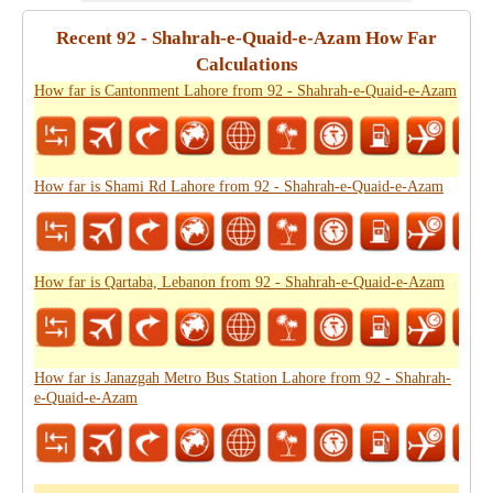
Recent 92 - Shahrah-e-Quaid-e-Azam How Far
Calculations
How far is Cantonment Lahore from 92 - Shahrah-e-Quaid-e-Azam
How far is Shami Rd Lahore from 92 - Shahrah-e-Quaid-e-Azam
How far is Qartaba, Lebanon from 92 - Shahrah-e-Quaid-e-Azam
How far is Janazgah Metro Bus Station Lahore from 92 - Shahrah-
e-Quaid-e-Azam