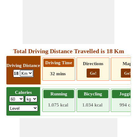
Total Driving Distance Travelled is 18 Km
Driving Time
Directions
Map
Driving Distance
Go!
Go!
18
32 mins
Calories
Running
Bicycling
Jogging
1.075 kcal
1.034 kcal
994 cal