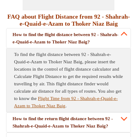
FAQ about Flight Distance from 92 - Shahrah-
e-Quaid-e-Azam to Thoker Niaz Baig
How to find the flight distance between 92 - Shahrah-
e-Quaid-e-Azam to Thoker Niaz Baig?
To find the flight distance between 92 - Shahrah-e-
Quaid-e-Azam to Thoker Niaz Baig, please insert the
locations in the control of flight distance calculator and
Calculate Flight Distance to get the required results while
travelling by air. This flight distance finder would
calculate air distance for all types of routes. You also get
to know the
Flight Time from 92 - Shahrah-e-Quaid-e-
Azam to Thoker Niaz Baig
.
How to find the return flight distance between 92 -
Shahrah-e-Quaid-e-Azam to Thoker Niaz Baig?