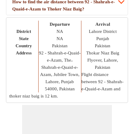
How to find the air distance between 92 - Shahrah-e-
Quaid-e-Azam to Thoker Niaz Baig?
Departure
Arrival
District
NA
Lahore District
State
NA
Punjab
Country
Pakistan
Pakistan
Address
92 - Shahrah-e-Quaid-
Thokar Niaz Baig
e-Azam, The،
Flyover, Lahore,
Shahrah-e-Quaid-e-
Pakistan
Azam, Jubilee Town,
Flight distance
Lahore, Punjab
between 92 - Shahrah-
54000, Pakistan
e-Quaid-e-Azam and
thoker niaz baig is
12 km
.