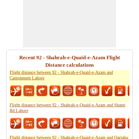
Recent 92 - Shahrah-e-Quaid-e-Azam Flight
Distance calculations
Flight distance between 92 - Shahrah-e-Quaid-e-Azam and
Cantonment Lahore
Flight distance between 92 - Shahrah-e-Quaid-e-Azam and Shami
Rd Lahore
Flight distance between 92 - Shahrah-e-Quaid-e-Azam and Qartaba,