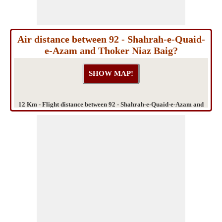
Air distance between 92 - Shahrah-e-Quaid-
e-Azam and Thoker Niaz Baig?
12 Km - Flight distance between 92 - Shahrah-e-Quaid-e-Azam and
Thoker Niaz Baig