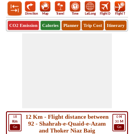
Direction
Map
Travel
Time
LatLong
Flight D
Flight T
Ho
CO2 Emission
Calories
Planner
Trip Cost
Itinerary
12 Km - Flight distance between
18
0
H
Km
30
M
92 - Shahrah-e-Quaid-e-Azam
Go
Go
and Thoker Niaz Baig