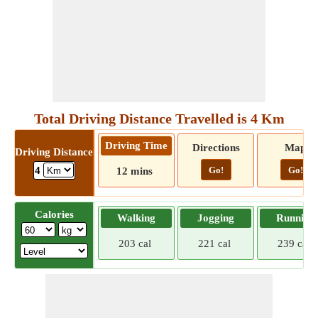
Total Driving Distance Travelled is 4 Km
Driving Time
Directions
Map
Driving Distance
Go!
Go!
4
12 mins
Calories
Walking
Jogging
Running
203 cal
221 cal
239 cal