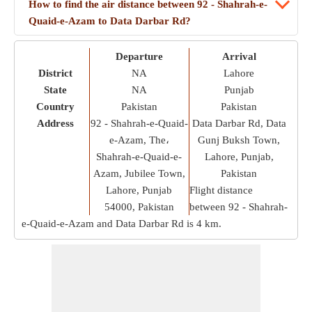
How to find the air distance between 92 - Shahrah-e-
Quaid-e-Azam to Data Darbar Rd?
Departure
Arrival
District
NA
Lahore
State
NA
Punjab
Country
Pakistan
Pakistan
Address
92 - Shahrah-e-Quaid-
Data Darbar Rd, Data
e-Azam, The،
Gunj Buksh Town,
Shahrah-e-Quaid-e-
Lahore, Punjab,
Azam, Jubilee Town,
Pakistan
Lahore, Punjab
Flight distance
54000, Pakistan
between 92 - Shahrah-
e-Quaid-e-Azam and Data Darbar Rd is
4 km
.