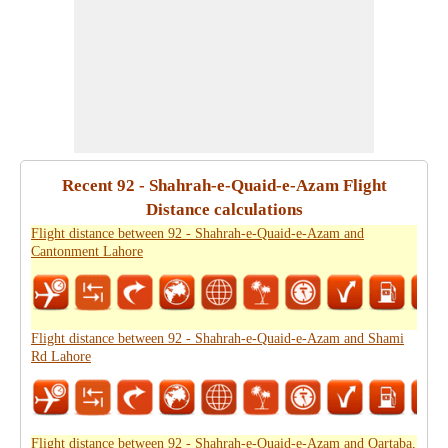
Recent 92 - Shahrah-e-Quaid-e-Azam Flight
Distance calculations
Flight distance between 92 - Shahrah-e-Quaid-e-Azam and
Cantonment Lahore
Flight distance between 92 - Shahrah-e-Quaid-e-Azam and Shami
Rd Lahore
Flight distance between 92 - Shahrah-e-Quaid-e-Azam and Qartaba,