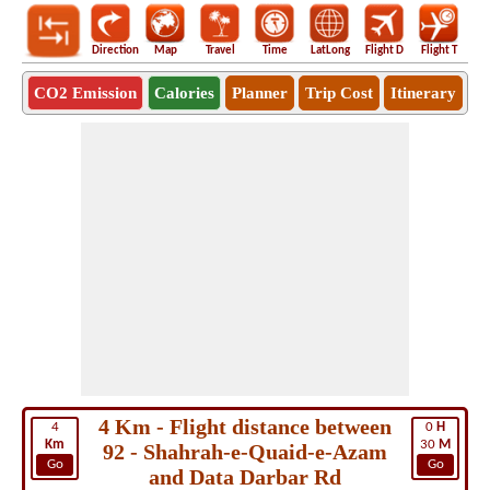
Direction
Map
Travel
Time
LatLong
Flight D
Flight T
Ho
CO2 Emission
Calories
Planner
Trip Cost
Itinerary
4 Km - Flight distance between
4
0
H
Km
30
M
92 - Shahrah-e-Quaid-e-Azam
Go
Go
and Data Darbar Rd