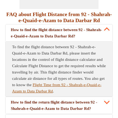
FAQ about Flight Distance from 92 - Shahrah-
e-Quaid-e-Azam to Data Darbar Rd
How to find the flight distance between 92 - Shahrah-
e-Quaid-e-Azam to Data Darbar Rd?
To find the flight distance between 92 - Shahrah-e-
Quaid-e-Azam to Data Darbar Rd, please insert the
locations in the control of flight distance calculator and
Calculate Flight Distance to get the required results while
travelling by air. This flight distance finder would
calculate air distance for all types of routes. You also get
to know the
Flight Time from 92 - Shahrah-e-Quaid-e-
Azam to Data Darbar Rd
.
How to find the return flight distance between 92 -
Shahrah-e-Quaid-e-Azam to Data Darbar Rd?