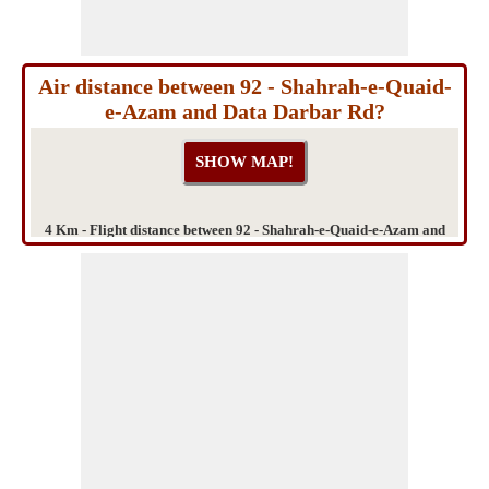
Air distance between 92 - Shahrah-e-Quaid-
e-Azam and Data Darbar Rd?
4 Km - Flight distance between 92 - Shahrah-e-Quaid-e-Azam and
Data Darbar Rd