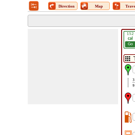
Direction
Map
Trave
152
cal
Go
3
9