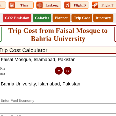
l
Time
LatLong
Flight D
Flight T
CO2 Emission
Calories
Planner
Trip Cost
Itinerary
Trip Cost from Faisal Mosque to
Bahria University
Km
min