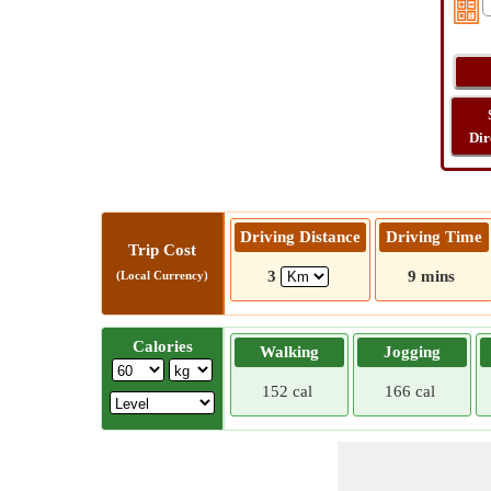
Dir
Driving Distance
Driving Time
Trip Cost
3
9 mins
(Local Currency)
Calories
Walking
Jogging
152 cal
166 cal