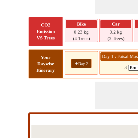
Bike
Car
CO2
Emission
0.23 kg
0.2 kg
VS Trees
(4 Trees)
(3 Trees)
Day 1 : Faisal Mos
Your
+
Day 2
Daywise
3
Itinerary