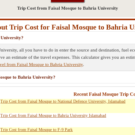
Trip Cost from Faisal Mosque to Bahria University
t Trip Cost for Faisal Mosque to Bahria U
 University?
niversity, all you have to do in enter the source and destination, fuel 
ave an estimate of the travel expenses. This calculator gives you an esti
vel from Faisal Mosque to Bahria University
.
Mosque to Bahria University?
Recent Faisal Mosque Trip Co
Trip Cost from Faisal Mosque to National Defence University, Islamabad
Trip Cost from Faisal Mosque to Bahria University Islamabad
Trip Cost from Faisal Mosque to F-9 Park