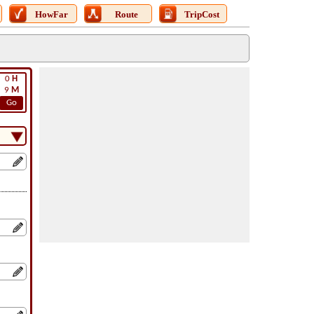
HowFar
Route
TripCost
0
H
9
M
Go