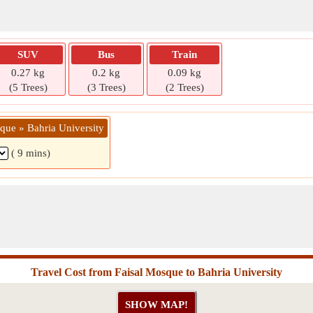
SUV
Bus
Train
0.27 kg
0.2 kg
0.09 kg
(5 Trees)
(3 Trees)
(2 Trees)
que » Bahria University
( 9 mins)
Travel Cost from Faisal Mosque to Bahria University