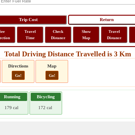
See
Travel
Check
Show
Travel
ection
Time
Distance
Map
Distance
Total Driving Distance Travelled is 3 Km
Directions
Map
Go!
Go!
Running
Bicycling
179 cal
172 cal