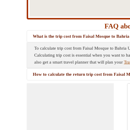
FAQ abou
What is the trip cost from Faisal Mosque to Bahria
To calculate trip cost from Faisal Mosque to Bahria U
Calculating trip cost is essential when you want to h
also get a smart travel planner that will plan your
Tra
How to calculate the return trip cost from Faisal 