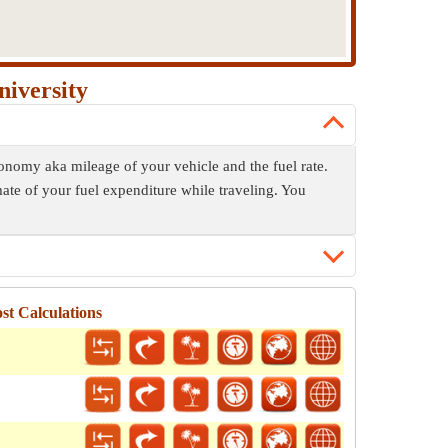
niversity
economy aka mileage of your vehicle and the fuel rate.
mate of your fuel expenditure while traveling. You
st Calculations