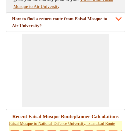
Mosque to Air University
.
How to find a return route from Faisal Mosque to
Air University?
Recent Faisal Mosque Routeplanner Calculations
Faisal Mosque to National Defence University, Islamabad Route