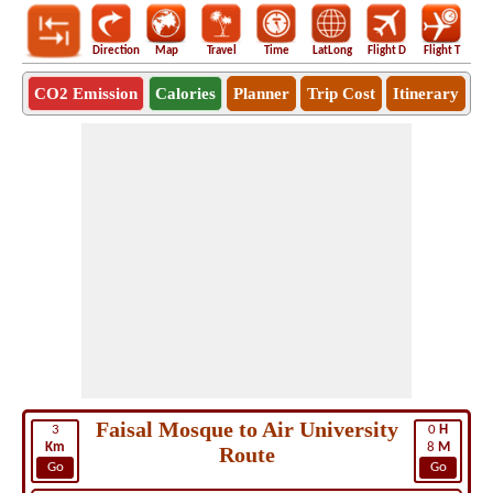
Direction
Map
Travel
Time
LatLong
Flight D
Flight T
Ho
CO2 Emission
Calories
Planner
Trip Cost
Itinerary
Faisal Mosque to Air University
3
0
H
Km
8
M
Route
Go
Go