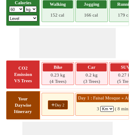
Calories
Walking
Jogging
Running
152 cal
166 cal
179 cal
Bike
Car
SUV
CO2
Emission
0.23 kg
0.2 kg
0.27 kg
VS Trees
(4 Trees)
(3 Trees)
(5 Trees)
Day 1 : Faisal Mosque » Air U
Your
+
Day 2
Daywise
3
( 8 mins)
Itinerary