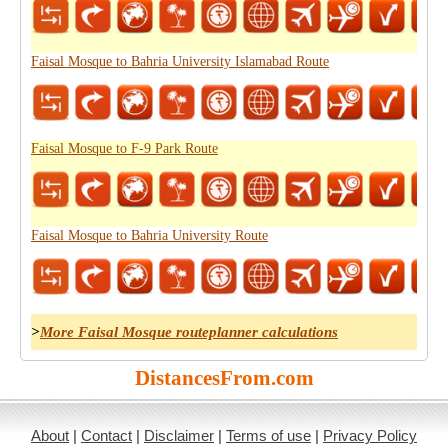
Faisal Mosque to Bahria University Islamabad Route
Faisal Mosque to F-9 Park Route
Faisal Mosque to Bahria University Route
>
More Faisal Mosque routeplanner calculations
DistancesFrom.com
About
|
Contact
|
Disclaimer
|
Terms of use
|
Privacy Policy