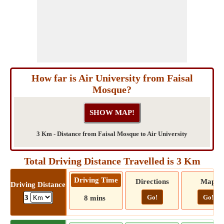
How far is Air University from Faisal
Mosque?
3 Km - Distance from Faisal Mosque to Air University
Total Driving Distance Travelled is 3 Km
Driving Time
Directions
Map
Driving Distance
Go!
Go!
3
8 mins