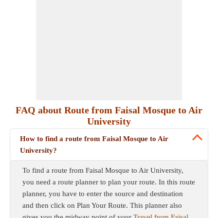
FAQ about Route from Faisal Mosque to Air
University
How to find a route from Faisal Mosque to Air
University?
To find a route from Faisal Mosque to Air University,
you need a route planner to plan your route. In this route
planner, you have to enter the source and destination
and then click on Plan Your Route. This planner also
gives you the midway point of your
Travel from Faisal