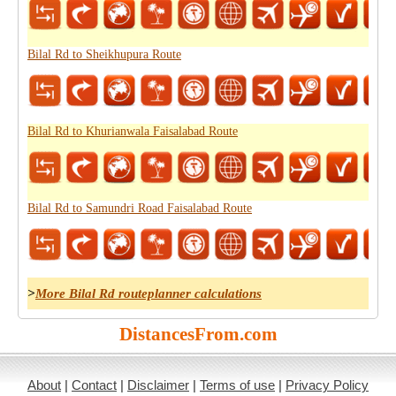
Bilal Rd to Sheikhupura Route
Bilal Rd to Khurianwala Faisalabad Route
Bilal Rd to Samundri Road Faisalabad Route
>
More Bilal Rd routeplanner calculations
DistancesFrom.com
About
|
Contact
|
Disclaimer
|
Terms of use
|
Privacy Policy