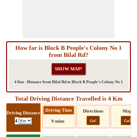
How far is Block B People's Colony No 1
from Bilal Rd?
4 Km - Distance from Bilal Rd to Block B People's Colony No 1
Total Driving Distance Travelled is 4 Km
Driving Time
Directions
Map
Driving Distance
Go!
Go!
4
9 mins