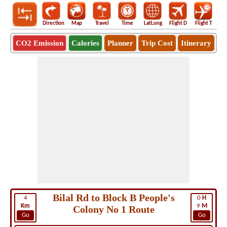
Direction
Map
Travel
Time
LatLong
Flight D
Flight T
Ho
CO2 Emission
Calories
Planner
Trip Cost
Itinerary
Bilal Rd to Block B People's
4
0
H
Km
9
M
Colony No 1 Route
Go
Go