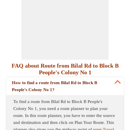
FAQ about Route from Bilal Rd to Block B
People's Colony No 1
How to find a route from Bilal Rd to Block B
People's Colony No 1?
To find a route from Bilal Rd to Block B People's
Colony No 1, you need a route planner to plan your
route. In this route planner, you have to enter the source
and destination and then click on Plan Your Route. This
planner also gives you the midway point of your
Travel