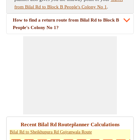
from Bilal Rd to Block B People's Colony No 1
.
How to find a return route from Bilal Rd to Block B
People's Colony No 1?
Recent Bilal Rd Routeplanner Calculations
Bilal Rd to Sheikhupura Rd Gujranwala Route