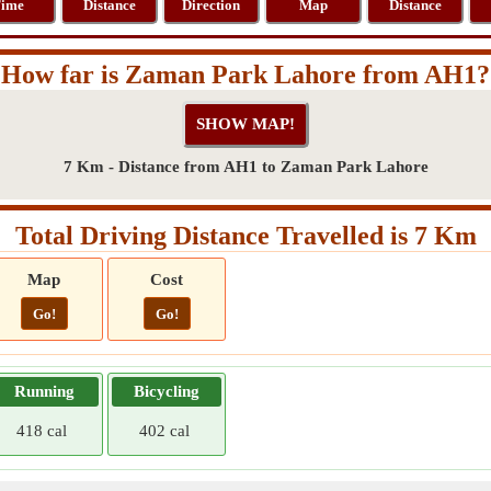
ime
Distance
Direction
Map
Distance
How far is Zaman Park Lahore from AH1?
7 Km - Distance from AH1 to Zaman Park Lahore
Total Driving Distance Travelled is 7 Km
Map
Cost
Go!
Go!
Running
Bicycling
418 cal
402 cal