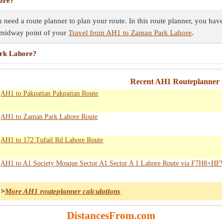
ore?
eed a route planner to plan your route. In this route planner, you have 
e midway point of your
Travel from AH1 to Zaman Park Lahore
.
ark Lahore?
Recent AH1 Routeplanner 
AH1 to Pakpattan Pakpattan Route
AH1 to Zaman Park Lahore Route
AH1 to 172 Tufail Rd Lahore Route
AH1 to A1 Society Mosque Sector A1 Sector A 1 Lahore Route via F7H8+H
>
More AH1 routeplanner calculations
DistancesFrom.com