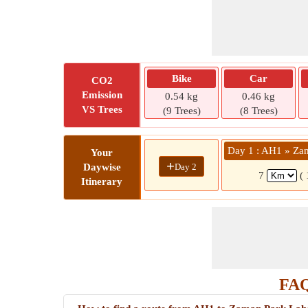
Bike
Car
CO2
Emission
0.54 kg
0.46 kg
VS Trees
(9 Trees)
(8 Trees)
Day 1 : AH1 » Za
Your
+
Day 2
Daywise
7
(
Itinerary
FAQ