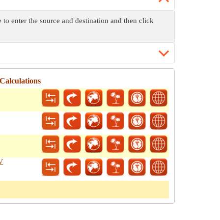
to enter the source and destination and then click
Calculations
FV