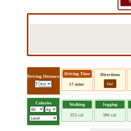
T
Driving Time
Directions
Driving Distance
Go!
7
17 mins
Calories
Walking
Jogging
355 cal
386 cal