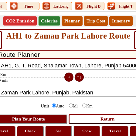
l
Time
LatLong
Flight D
Flight T
CO2 Emission
Calories
Planner
Trip Cost
Itinerary
AH1 to Zaman Park Lahore Route
Km
7
min
Unit
Auto
Mi
Km
ravel
Check
See
Show
Travel