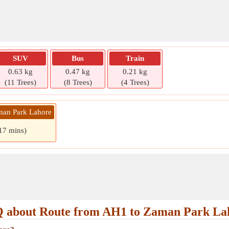
SUV
Bus
Train
0.63 kg
0.47 kg
0.21 kg
(11 Trees)
(8 Trees)
(4 Trees)
man Park Lahore
 17 mins)
 about Route from AH1 to Zaman Park La