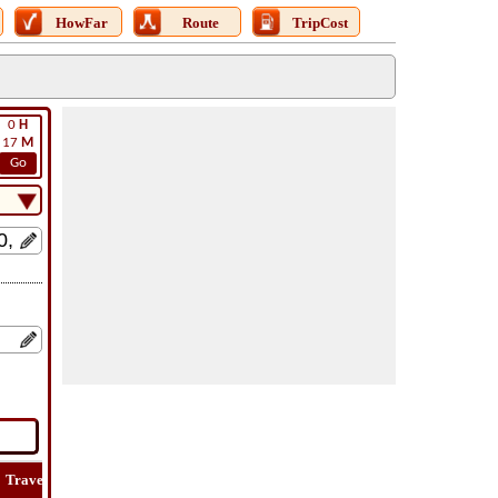
HowFar
Route
TripCost
0
H
17
M
Go
Travel
Lat
Flight
Flight
How