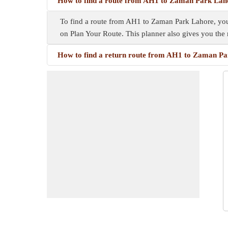
How to find a route from AH1 to Zaman Park Lah
To find a route from AH1 to Zaman Park Lahore, you n
on Plan Your Route. This planner also gives you th
How to find a return route from AH1 to Zaman P