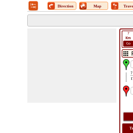
Direction
Map
Trave
7
Km
Go
7
1
T