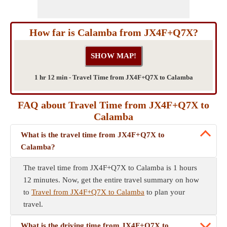
How far is Calamba from JX4F+Q7X?
1 hr 12 min - Travel Time from JX4F+Q7X to Calamba
FAQ about Travel Time from JX4F+Q7X to
Calamba
What is the travel time from JX4F+Q7X to
Calamba?
The travel time from JX4F+Q7X to Calamba is 1 hours
12 minutes. Now, get the entire travel summary on how
to
Travel from JX4F+Q7X to Calamba
to plan your
travel.
What is the driving time from JX4F+Q7X to