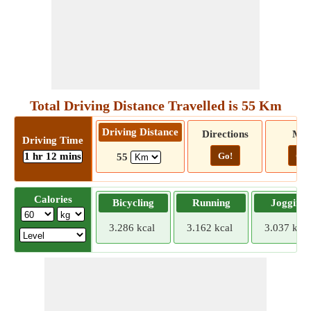
Total Driving Distance Travelled is 55 Km
Driving Distance
Directions
Ma
Driving Time
1 hr 12 mins
Go!
Go!
55
Calories
Bicycling
Running
Jogging
3.286 kcal
3.162 kcal
3.037 kcal