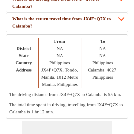
Calamba?
What is the return travel time from JX4F+Q7X to
Calamba?
From
To
District
NA
NA
State
NA
NA
Country
Philippines
Philippines
Address
JX4F+Q7X, Tondo,
Calamba, 4027,
Manila, 1012 Metro
Philippines
Manila, Philippines
The driving distance from JX4F+Q7X to Calamba is
55 km
.
The total time spent in driving, travelling from JX4F+Q7X to
Calamba is
1 hr 12 min
.