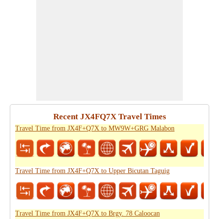
Recent JX4FQ7X Travel Times
Travel Time from JX4F+Q7X to MW9W+GRG Malabon
Travel Time from JX4F+Q7X to Upper Bicutan Taguig
Travel Time from JX4F+Q7X to Brgy. 78 Caloocan