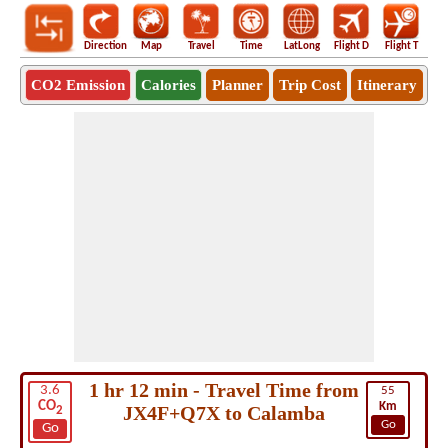
Direction
Map
Travel
Time
LatLong
Flight D
Flight T
Ho
CO2 Emission
Calories
Planner
Trip Cost
Itinerary
1 hr 12 min - Travel Time from
3.6
55
CO
Km
JX4F+Q7X to Calamba
2
Go
Go