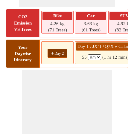
Bike
Car
SUV
CO2
Emission
4.26 kg
3.63 kg
4.92 kg
VS Trees
(71 Trees)
(61 Trees)
(82 Trees)
Day 1 : JX4F+Q7X » Calamb
Your
+
Day 2
Daywise
55
(1 hr 12 mins)
Itinerary