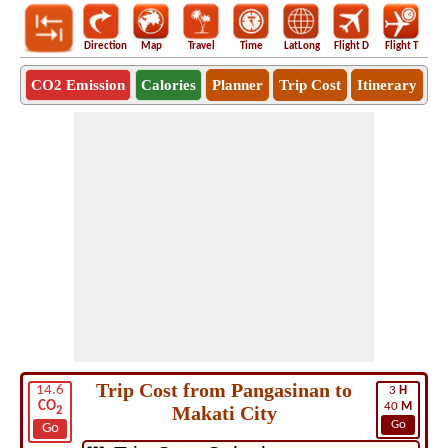
Direction
Map
Travel
Time
LatLong
Flight D
Flight T
Ho
CO2 Emission
Calories
Planner
Trip Cost
Itinerary
Trip Cost from Pangasinan to
14.6
3
H
CO
40
M
Makati City
2
Go
Go