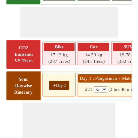
Bike
Car
SUV
CO2
Emission
17.13 kg
14.59 kg
19.78 kg
VS Trees
(287 Trees)
(245 Trees)
(332 Trees
Day 1 : Pangasinan » Makati 
Your
+
Day 2
Daywise
221
(3 hrs 40 mins)
Itinerary