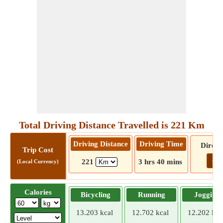
Total Driving Distance Travelled is 221 Km
Driving Distance
Driving Time
Direct
Trip Cost
Go!
221
3 hrs 40 mins
(Local Currency)
Calories
Bicycling
Running
Jogging
13.203 kcal
12.702 kcal
12.202 kca