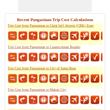
Recent Pangasinan Trip Cost Calculations
Trip Cost from Pangasinan to Clark Int'l Airport (CRK) Zone
Trip Cost from Pangasinan to Casanicolasan Rosales
Trip Cost from Pangasinan to City of Santa Rosa
Trip Cost from Pangasinan to Makati City