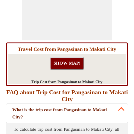
Travel Cost from Pangasinan to Makati City
Trip Cost from Pangasinan to Makati City
FAQ about Trip Cost for Pangasinan to Makati
City
What is the trip cost from Pangasinan to Makati
City?
To calculate trip cost from Pangasinan to Makati City, all