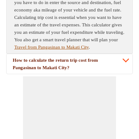
you have to do in enter the source and destination, fuel
economy aka mileage of your vehicle and the fuel rate.
Calculating trip cost is essential when you want to have
an estimate of the travel expenses. This calculator gives
you an estimate of your fuel expenditure while traveling.
You also get a smart travel planner that will plan your
Travel from Pangasinan to Makati City
.
How to calculate the return trip cost from
Pangasinan to Makati City?