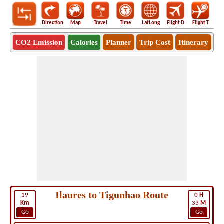
Direction
Map
Travel
Time
LatLong
Flight D
Flight T
Ho
CO2 Emission
Calories
Planner
Trip Cost
Itinerary
Ilaures to Tigunhao Route
19
0
H
Km
33
M
Go
Go