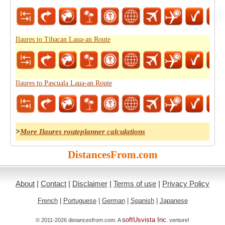
Ilaures to Tibacan Laua-an Route
Ilaures to Pascuala Laua-an Route
>
More Ilaures routeplanner calculations
DistancesFrom.com
About
|
Contact
|
Disclaimer
|
Terms of use
|
Privacy Policy
French
|
Portuguese
|
German
|
Spanish
|
Japanese
softUsvista Inc
© 2011-2026 distancesfrom.com. A
. venture!