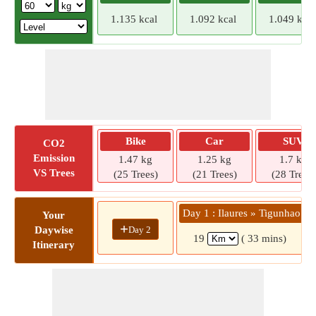
1.135 kcal
1.092 kcal
1.049 kcal
Bike
Car
SUV
CO2
Emission
1.47 kg
1.25 kg
1.7 kg
VS Trees
(25 Trees)
(21 Trees)
(28 Trees)
Day 1 : Ilaures » Tigunhao
Your
+
Day 2
Daywise
19
( 33 mins)
Itinerary