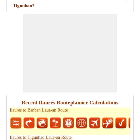
Tigunhao?
Recent Ilaures Routeplanner Calculations
Ilaures to Banban Laua-an Route
Ilaures to Tigunhao Laua-an Route