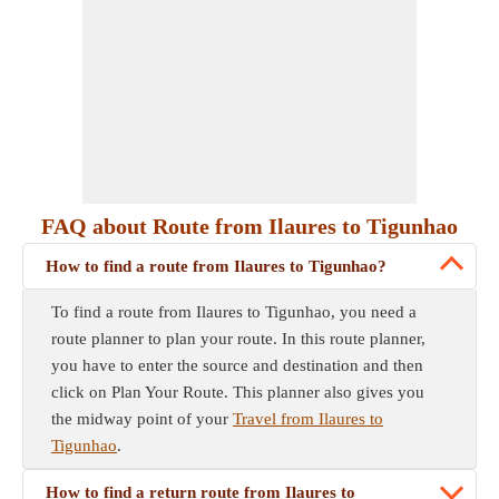
FAQ about Route from Ilaures to Tigunhao
How to find a route from Ilaures to Tigunhao?
To find a route from Ilaures to Tigunhao, you need a
route planner to plan your route. In this route planner,
you have to enter the source and destination and then
click on Plan Your Route. This planner also gives you
the midway point of your
Travel from Ilaures to
Tigunhao
.
How to find a return route from Ilaures to