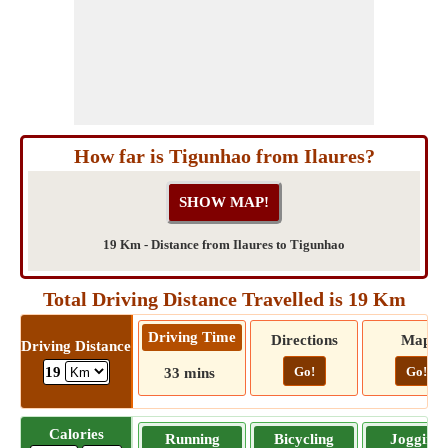
How far is Tigunhao from Ilaures?
19 Km - Distance from Ilaures to Tigunhao
Total Driving Distance Travelled is 19 Km
Driving Time
Directions
Map
Driving Distance
Go!
Go!
19
33 mins
Calories
Running
Bicycling
Jogging