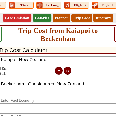
l
Time
LatLong
Flight D
Flight T
CO2 Emission
Calories
Planner
Trip Cost
Itinerary
Trip Cost from Kaiapoi to
Beckenham
4
Km
8
min