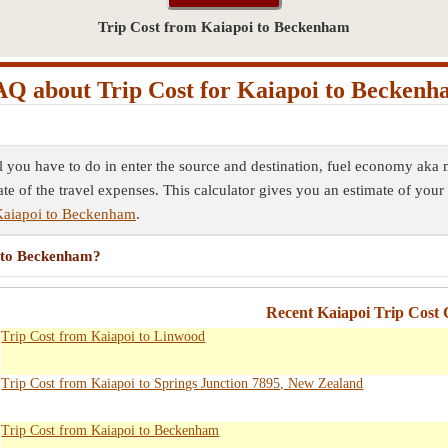
Trip Cost from Kaiapoi to Beckenham
Q about Trip Cost for Kaiapoi to Becken
l you have to do in enter the source and destination, fuel economy aka m
ate of the travel expenses. This calculator gives you an estimate of your 
Kaiapoi to Beckenham
.
i to Beckenham?
Recent Kaiapoi Trip Cost 
Trip Cost from Kaiapoi to Linwood
Trip Cost from Kaiapoi to Springs Junction 7895, New Zealand
Trip Cost from Kaiapoi to Beckenham