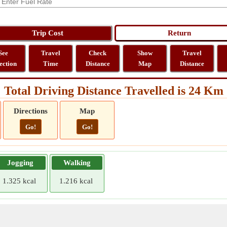
See
Travel
Check
Show
Travel
ection
Time
Distance
Map
Distance
Total Driving Distance Travelled is 24 Km
Directions
Map
Go!
Go!
Jogging
Walking
1.325 kcal
1.216 kcal