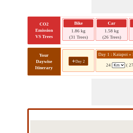
Bike
Car
CO2
Emission
1.86 kg
1.58 kg
VS Trees
(31 Trees)
(26 Trees)
Day 1 : Kaiapoi 
Your
+
Day 2
Daywise
24
( 2
Itinerary