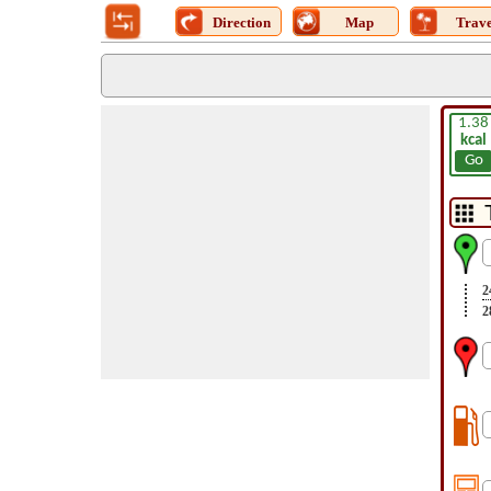
Direction
Map
Trave
1.38
kcal
Go
2
2