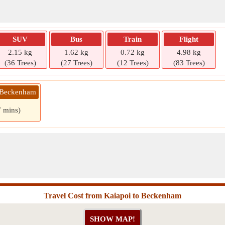
SUV
Bus
Train
Flight
2.15 kg
1.62 kg
0.72 kg
4.98 kg
(36 Trees)
(27 Trees)
(12 Trees)
(83 Trees)
» Beckenham
7 mins)
Travel Cost from Kaiapoi to Beckenham