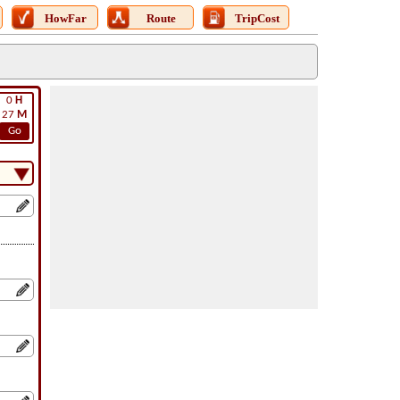
HowFar
Route
TripCost
0
H
27
M
Go