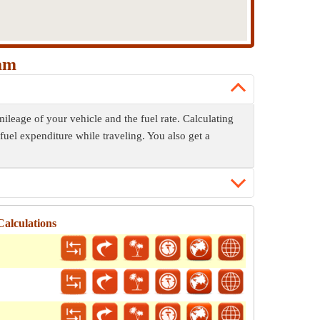
ham
ileage of your vehicle and the fuel rate. Calculating
fuel expenditure while traveling. You also get a
Calculations