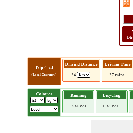
Dir
Driving Distance
Driving Time
Trip Cost
24
27 mins
(Local Currency)
Calories
Running
Bicycling
1.434 kcal
1.38 kcal