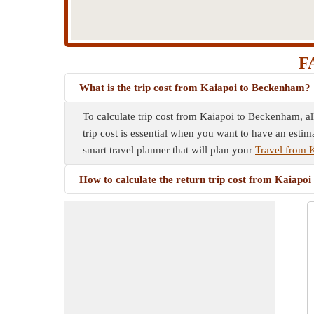
FA
What is the trip cost from Kaiapoi to Beckenham?
To calculate trip cost from Kaiapoi to Beckenham, al
trip cost is essential when you want to have an estim
smart travel planner that will plan your
Travel from 
How to calculate the return trip cost from Kaiapo