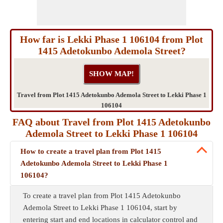
How far is Lekki Phase 1 106104 from Plot
1415 Adetokunbo Ademola Street?
Travel from Plot 1415 Adetokunbo Ademola Street to Lekki Phase 1
106104
FAQ about Travel from Plot 1415 Adetokunbo
Ademola Street to Lekki Phase 1 106104
How to create a travel plan from Plot 1415
Adetokunbo Ademola Street to Lekki Phase 1
106104?
To create a travel plan from Plot 1415 Adetokunbo
Ademola Street to Lekki Phase 1 106104, start by
entering start and end locations in calculator control and