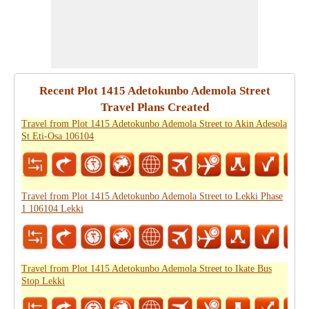
Recent Plot 1415 Adetokunbo Ademola Street
Travel Plans Created
Travel from Plot 1415 Adetokunbo Ademola Street to Akin Adesola
St Eti-Osa 106104
Travel from Plot 1415 Adetokunbo Ademola Street to Lekki Phase
1 106104 Lekki
Travel from Plot 1415 Adetokunbo Ademola Street to Ikate Bus
Stop Lekki