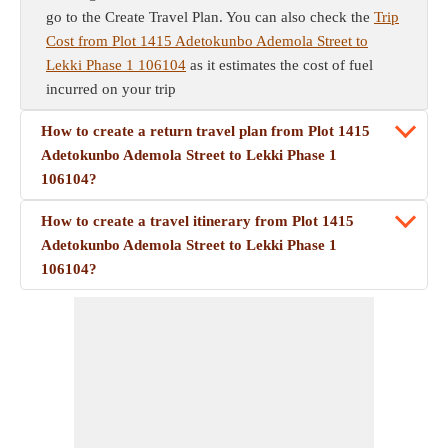
go to the Create Travel Plan. You can also check the
Trip
Cost from Plot 1415 Adetokunbo Ademola Street to
Lekki Phase 1 106104
as it estimates the cost of fuel
incurred on your trip
How to create a return travel plan from Plot 1415
Adetokunbo Ademola Street to Lekki Phase 1
106104?
How to create a travel itinerary from Plot 1415
Adetokunbo Ademola Street to Lekki Phase 1
106104?