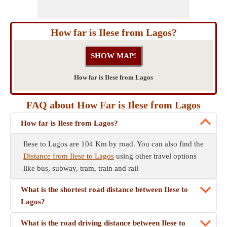
How far is Ilese from Lagos?
How far is Ilese from Lagos
FAQ about How Far is Ilese from Lagos
How far is Ilese from Lagos?
Ilese to Lagos are 104 Km by road. You can also find the
Distance from Ilese to Lagos
using other travel options
like bus, subway, tram, train and rail
What is the shortest road distance between Ilese to
Lagos?
What is the road driving distance between Ilese to