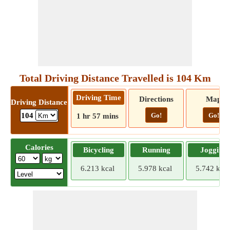
Total Driving Distance Travelled is 104 Km
Driving Time
Directions
Map
Driving Distance
Go!
Go!
104
1 hr 57 mins
Calories
Bicycling
Running
Jogging
6.213 kcal
5.978 kcal
5.742 kcal