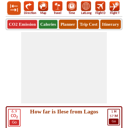
Direction
Map
Travel
Time
LatLong
Flight D
Flight T
Ho
CO2 Emission
Calories
Planner
Trip Cost
Itinerary
How far is Ilese from Lagos
6.9
1
H
CO
57
M
2
Go
Go