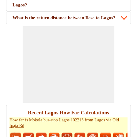
Lagos?
What is the return distance between Ilese to Lagos?
Recent Lagos How Far Calculations
How far is Mokola bus-stop Lagos 102213 from Lagos via Old
Ipaja Rd