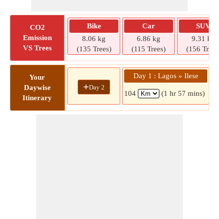
Bike
Car
SUV
CO2
Emission
8.06 kg
6.86 kg
9.31 kg
VS Trees
(135 Trees)
(115 Trees)
(156 Trees
Day 1 : Lagos » Ilese
Your
+
Day 2
Daywise
104
(1 hr 57 mins)
Itinerary