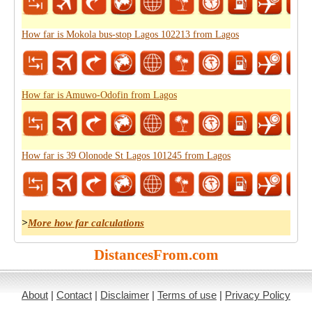
How far is Mokola bus-stop Lagos 102213 from Lagos
How far is Amuwo-Odofin from Lagos
How far is 39 Olonode St Lagos 101245 from Lagos
>
More how far calculations
DistancesFrom.com
About
|
Contact
|
Disclaimer
|
Terms of use
|
Privacy Policy