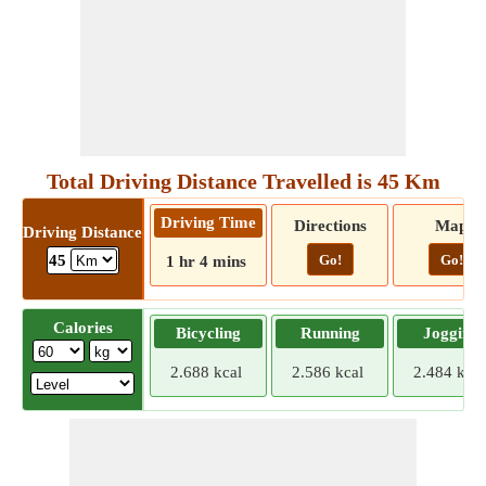
Total Driving Distance Travelled is 45 Km
Driving Time
Directions
Map
Driving Distance
Go!
Go!
45
1 hr 4 mins
Calories
Bicycling
Running
Jogging
2.688 kcal
2.586 kcal
2.484 kcal