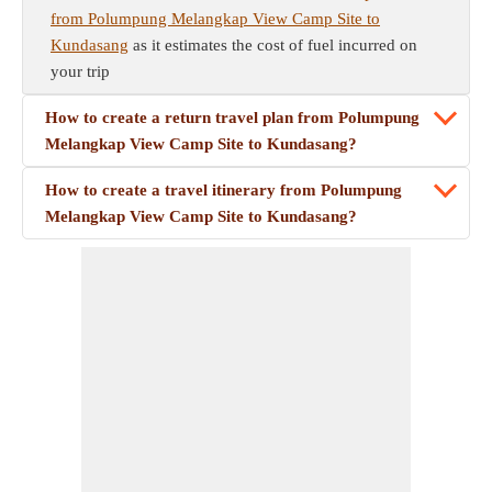
from Polumpung Melangkap View Camp Site to
Kundasang
as it estimates the cost of fuel incurred on
your trip
How to create a return travel plan from Polumpung
Melangkap View Camp Site to Kundasang?
How to create a travel itinerary from Polumpung
Melangkap View Camp Site to Kundasang?