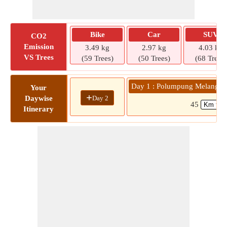
Bike
Car
SUV
CO2
Emission
3.49 kg
2.97 kg
4.03 kg
VS Trees
(59 Trees)
(50 Trees)
(68 Trees)
Day 1 : Polumpung Melangka
Your
+
Day 2
Daywise
45
Itinerary