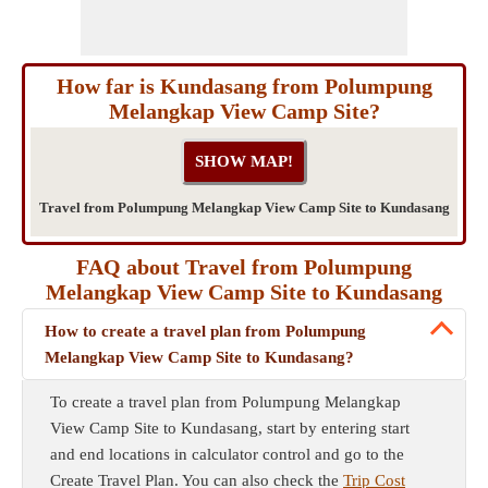
How far is Kundasang from Polumpung
Melangkap View Camp Site?
Travel from Polumpung Melangkap View Camp Site to Kundasang
FAQ about Travel from Polumpung
Melangkap View Camp Site to Kundasang
How to create a travel plan from Polumpung
Melangkap View Camp Site to Kundasang?
To create a travel plan from Polumpung Melangkap
View Camp Site to Kundasang, start by entering start
and end locations in calculator control and go to the
Create Travel Plan. You can also check the
Trip Cost