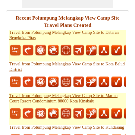
Recent Polumpung Melangkap View Camp Site
Travel Plans Created
Travel from Polumpung Melangkap View Camp Site to Dataran
Bengkoka Pitas
Travel from Polumpung Melangkap View Camp Site to Kota Belud
District
Travel from Polumpung Melangkap View Camp Site to Marina
Court Resort Condominium 88000 Kota Kinabalu
Travel from Polumpung Melangkap View Camp Site to Kundasang