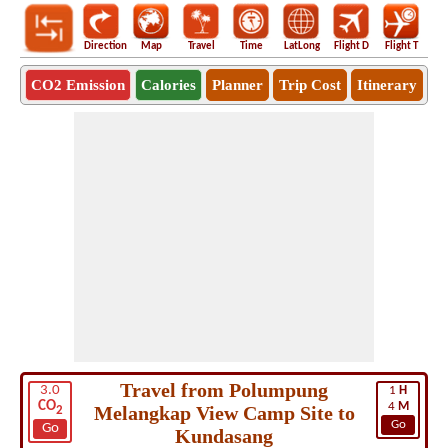
Direction
Map
Travel
Time
LatLong
Flight D
Flight T
Ho
CO2 Emission
Calories
Planner
Trip Cost
Itinerary
Travel from Polumpung
3.0
1
H
CO
4
M
Melangkap View Camp Site to
2
Go
Go
Kundasang