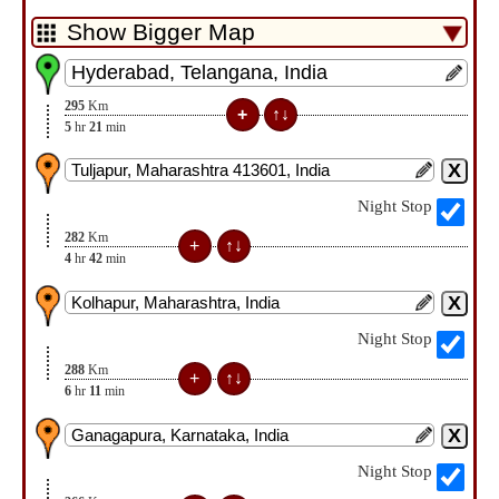
295
Km
5
hr
21
min
Night Stop
282
Km
4
hr
42
min
Night Stop
288
Km
6
hr
11
min
Night Stop