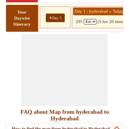
Day 1 : hyderabad » Tuljapur
Your
+
Day 5
Daywise
295
(5 hrs 20 mins)
Itinerary
FAQ about Map from hyderabad to
Hyderabad
How to find the map from hyderabad to Hyderabad