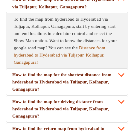
via Tuljapur, Kolhapur, Ganagapura?
To find the map from hyderabad to Hyderabad via
Tuljapur, Kolhapur, Ganagapura, start by entering start
and end locations in calculator control and select the
Show Map option. Want to know the distances for your
google road map? You can see the
Distance from
hyderabad to Hyderabad via Tuljapur, Kolhapur,
Ganagapura!
How to find the map for the shortest distance from
hyderabad to Hyderabad via Tuljapur, Kolhapur,
Ganagapura?
How to find the map for driving distance from
hyderabad to Hyderabad via Tuljapur, Kolhapur,
Ganagapura?
How to find the return map from hyderabad to