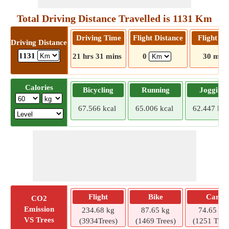
Total Driving Distance Travelled is 1131 Km
Driving Time
Flight Distance
Flight T
Driving Distance
1131
21 hrs 31 mins
0
30 mins
Calories
Bicycling
Running
Jogging
67.566 kcal
65.006 kcal
62.447 kca
Flight
Bike
Car
CO2
Emission
234.68 kg
87.65 kg
74.65 kg
VS Trees
(3934Trees)
(1469 Trees)
(1251 Tree