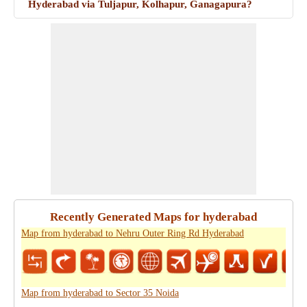
Hyderabad via Tuljapur, Kolhapur, Ganagapura?
Recently Generated Maps for hyderabad
Map from hyderabad to Nehru Outer Ring Rd Hyderabad
Map from hyderabad to Sector 35 Noida