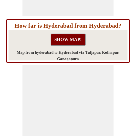
How far is Hyderabad from Hyderabad?
Map from hyderabad to Hyderabad via Tuljapur, Kolhapur,
Ganagapura