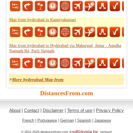
Map from hyderabad to Kanniyakumari
Map from hyderabad to Hyderabad via Mahurgad, Jintur - Aundha
Nagnath Rd, Parli Vaijnath
>
More hyderabad Map from
DistancesFrom.com
About
|
Contact
|
Disclaimer
|
Terms of use
|
Privacy Policy
French
|
Portuguese
|
German
|
Spanish
|
Japanese
softUsvista Inc
© 2011-2026 distancesfrom.com. A
. venture!