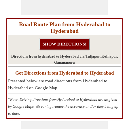
Road Route Plan from Hyderabad to
Hyderabad
Directions from hyderabad to Hyderabad via Tuljapur, Kolhapur,
Ganagapura
Get Directions from Hyderabad to Hyderabad
Presented below are road directions from Hyderabad to
Hyderabad on Google Map.
*
Note: Driving directions from Hyderabad to Hyderabad are as given
by Google Maps. We can't gurantee the accuracy and/or they being up
to date.