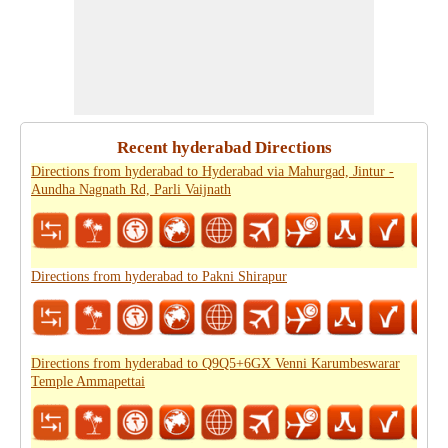
Recent hyderabad Directions
Directions from hyderabad to Hyderabad via Mahurgad, Jintur -
Aundha Nagnath Rd, Parli Vaijnath
Directions from hyderabad to Pakni Shirapur
Directions from hyderabad to Q9Q5+6GX Venni Karumbeswarar
Temple Ammapettai