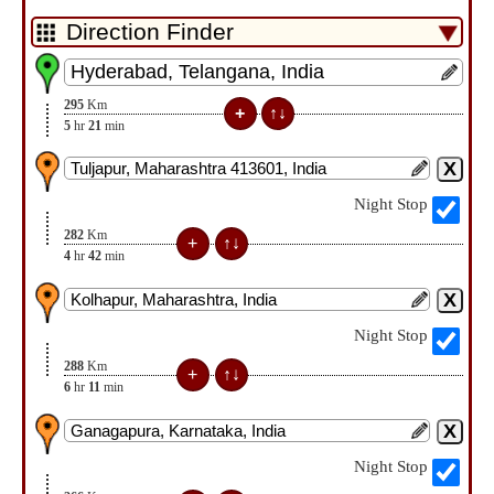
295
Km
5
hr
21
min
Night Stop
282
Km
4
hr
42
min
Night Stop
288
Km
6
hr
11
min
Night Stop