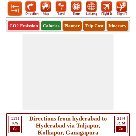
Direction
Map
Travel
Time
LatLong
Flight D
Flight T
Ho
CO2 Emission
Calories
Planner
Trip Cost
Itinerary
Directions from hyderabad to
1131
21
H
Km
31
M
Hyderabad via Tuljapur,
Go
Go
Kolhapur, Ganagapura