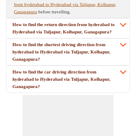
from hyderabad to Hyderabad via Tuljapur, Kolhapur,
Ganagapura
before travelling.
How to find the return direction from hyderabad to
Hyderabad via Tuljapur, Kolhapur, Ganagapura?
How to find the shortest driving direction from
hyderabad to Hyderabad via Tuljapur, Kolhapur,
Ganagapura?
How to find the car driving direction from
hyderabad to Hyderabad via Tuljapur, Kolhapur,
Ganagapura?