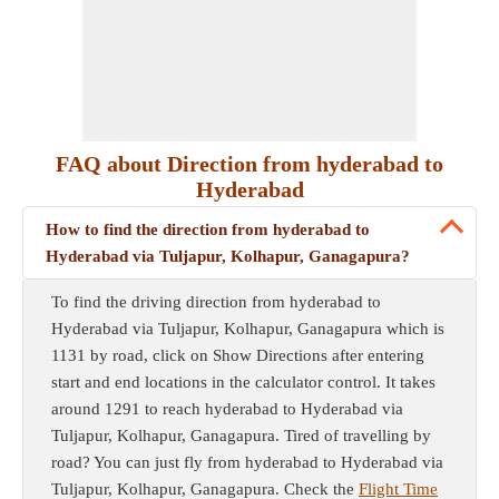
FAQ about Direction from hyderabad to
Hyderabad
How to find the direction from hyderabad to
Hyderabad via Tuljapur, Kolhapur, Ganagapura?
To find the driving direction from hyderabad to
Hyderabad via Tuljapur, Kolhapur, Ganagapura which is
1131 by road, click on Show Directions after entering
start and end locations in the calculator control. It takes
around 1291 to reach hyderabad to Hyderabad via
Tuljapur, Kolhapur, Ganagapura. Tired of travelling by
road? You can just fly from hyderabad to Hyderabad via
Tuljapur, Kolhapur, Ganagapura. Check the
Flight Time