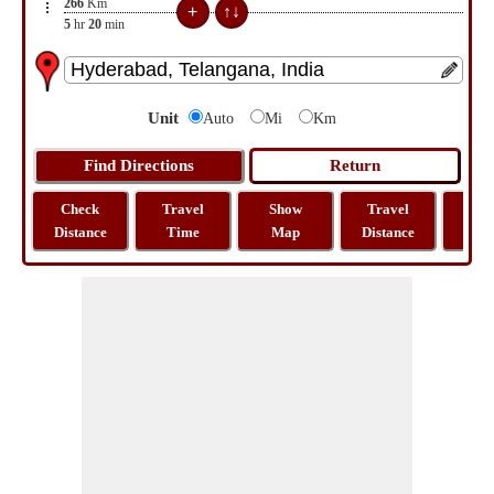
266
Km
5
hr
20
min
Unit
Auto
Mi
Km
Check
Travel
Show
Travel
La
Distance
Time
Map
Distance
Lo