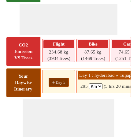
Flight
Bike
Car
CO2
Emission
234.68 kg
87.65 kg
74.65 kg
VS Trees
(3934Trees)
(1469 Trees)
(1251 Tree
Day 1 : hyderabad » Tuljapur
Your
+
Day 5
Daywise
295
(5 hrs 20 mins)
Itinerary