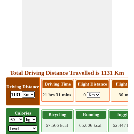
Total Driving Distance Travelled is 1131 Km
Driving Time
Flight Distance
Flight T
Driving Distance
1131
21 hrs 31 mins
0
30 mins
Calories
Bicycling
Running
Jogging
67.566 kcal
65.006 kcal
62.447 kca