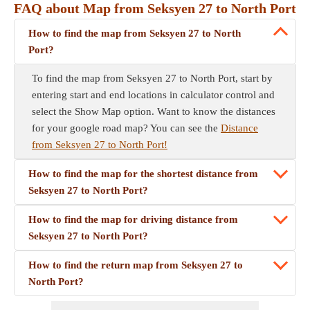
FAQ about Map from Seksyen 27 to North Port
How to find the map from Seksyen 27 to North
Port?
To find the map from Seksyen 27 to North Port, start by
entering start and end locations in calculator control and
select the Show Map option. Want to know the distances
for your google road map? You can see the
Distance
from Seksyen 27 to North Port!
How to find the map for the shortest distance from
Seksyen 27 to North Port?
How to find the map for driving distance from
Seksyen 27 to North Port?
How to find the return map from Seksyen 27 to
North Port?