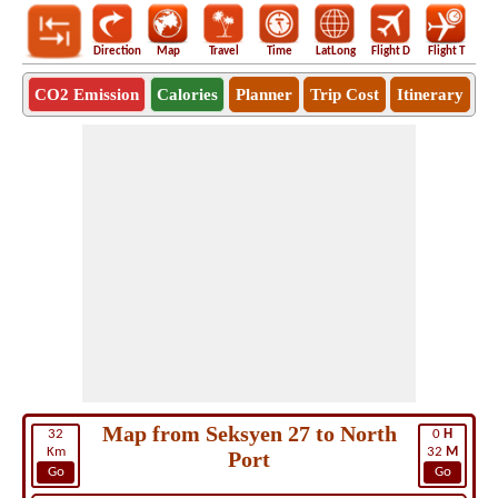
Direction
Map
Travel
Time
LatLong
Flight D
Flight T
Ho
CO2 Emission
Calories
Planner
Trip Cost
Itinerary
Map from Seksyen 27 to North
32
0
H
Km
32
M
Port
Go
Go