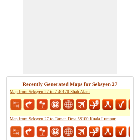
Recently Generated Maps for Seksyen 27
Map from Seksyen 27 to 7 40170 Shah Alam
Map from Seksyen 27 to Taman Desa 58100 Kuala Lumpur