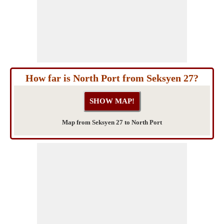
How far is North Port from Seksyen 27?
Map from Seksyen 27 to North Port