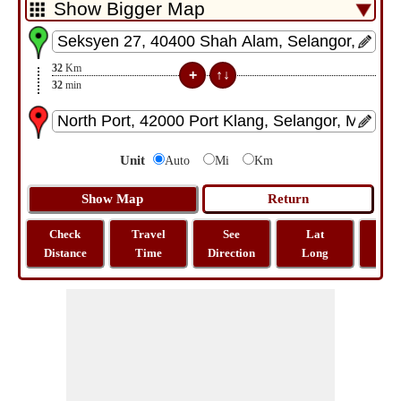
32
Km
32
min
Unit
Auto
Mi
Km
Check
Travel
See
Lat
Tra
Distance
Time
Direction
Long
Dist