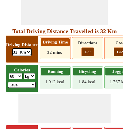
Total Driving Distance Travelled is 32 Km
Driving Time
Directions
Cost
Driving Distance
Go!
Go!
32
32 mins
Calories
Running
Bicycling
Jogging
1.912 kcal
1.84 kcal
1.767 kcal