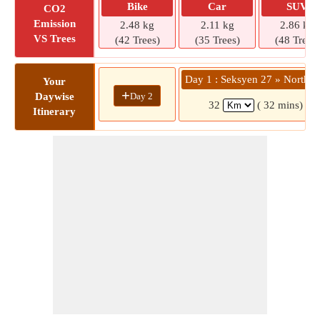
Bike
Car
SUV
CO2
Emission
2.48 kg
2.11 kg
2.86 kg
VS Trees
(42 Trees)
(35 Trees)
(48 Trees)
Day 1 : Seksyen 27 » North P
Your
+
Day 2
Daywise
32
( 32 mins)
Itinerary