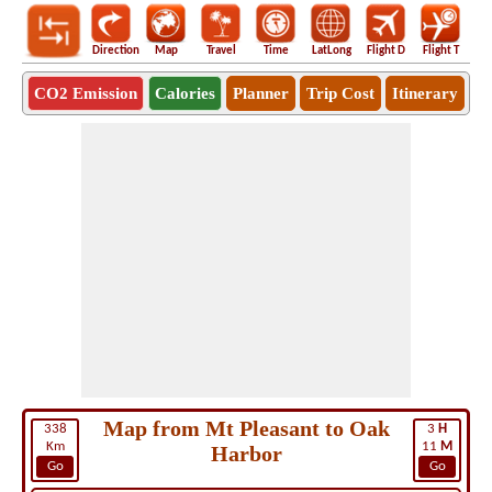
Direction
Map
Travel
Time
LatLong
Flight D
Flight T
Ho
CO2 Emission
Calories
Planner
Trip Cost
Itinerary
Map from Mt Pleasant to Oak
338
3
H
Km
11
M
Harbor
Go
Go