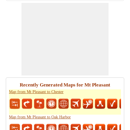
Recently Generated Maps for Mt Pleasant
Map from Mt Pleasant to Chester
Map from Mt Pleasant to Oak Harbor