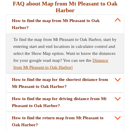
FAQ about Map from Mt Pleasant to Oak
Harbor
How to find the map from Mt Pleasant to Oak
Harbor?
To find the map from Mt Pleasant to Oak Harbor, start by
entering start and end locations in calculator control and
select the Show Map option. Want to know the distances
for your google road map? You can see the
Distance
from Mt Pleasant to Oak Harbor!
How to find the map for the shortest distance from
Mt Pleasant to Oak Harbor?
How to find the map for driving distance from Mt
Pleasant to Oak Harbor?
How to find the return map from Mt Pleasant to
Oak Harbor?