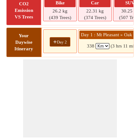
Bike
Car
SUV
CO2
Emission
26.2 kg
22.31 kg
30.25 kg
VS Trees
(439 Trees)
(374 Trees)
(507 Trees
Day 1 : Mt Pleasant » Oak Ha
Your
+
Day 2
Daywise
338
(3 hrs 11 mins)
Itinerary