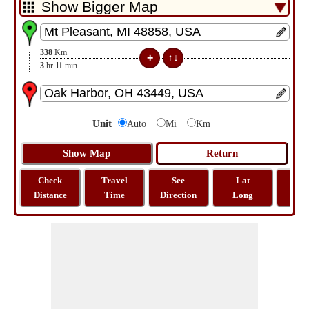
338
Km
3
hr
11
min
Unit
Auto
Mi
Km
Check
Travel
See
Lat
Tra
Distance
Time
Direction
Long
Dist