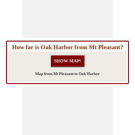
How far is Oak Harbor from Mt Pleasant?
Map from Mt Pleasant to Oak Harbor