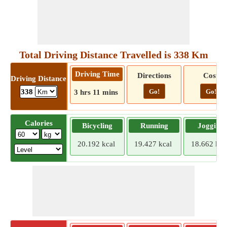
Total Driving Distance Travelled is 338 Km
Driving Time
Directions
Cost
Driving Distance
Go!
Go!
338
3 hrs 11 mins
Calories
Bicycling
Running
Jogging
20.192 kcal
19.427 kcal
18.662 kca