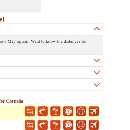
ei
 Show Map option. Want to know the distances for
for Cornelia