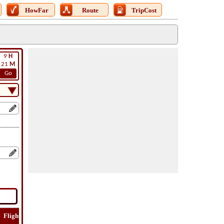
HowFar
Route
TripCost
9
H
21
M
Go
Flight
Flight
How
Find
Trip