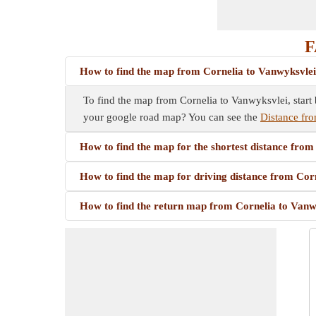
F
How to find the map from Cornelia to Vanwyksvle
To find the map from Cornelia to Vanwyksvlei, start 
your google road map? You can see the
Distance fro
How to find the map for the shortest distance fro
How to find the map for driving distance from Cor
How to find the return map from Cornelia to Vanw