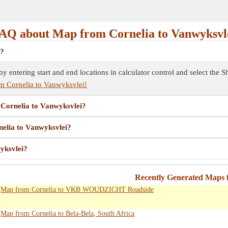
AQ about Map from Cornelia to Vanwyksvl
i?
by entering start and end locations in calculator control and select the
m Cornelia to Vanwyksvlei!
m Cornelia to Vanwyksvlei?
nelia to Vanwyksvlei?
yksvlei?
Recently Generated Maps 
Map from Cornelia to VKB WOUDZICHT Roadside
Map from Cornelia to Bela-Bela, South Africa