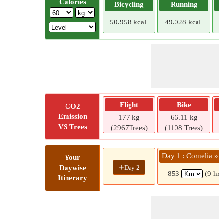
Calories
Bicycling
Running
50.958 kcal
49.028 kcal
Flight
Bike
CO2
Emission
177 kg
66.11 kg
VS Trees
(2967Trees)
(1108 Trees)
Day 1 : Cornelia 
Your
+
Day 2
Daywise
853
(9 h
Itinerary