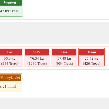
Jogging
47.097 kcal
Car
SUV
Bus
Train
56.3 kg
76.34 kg
57.49 kg
25.42 kg
(944 Trees)
(1280 Trees)
(964 Trees)
(426 Trees)
» Vanwyksvlei
rs 21 mins)