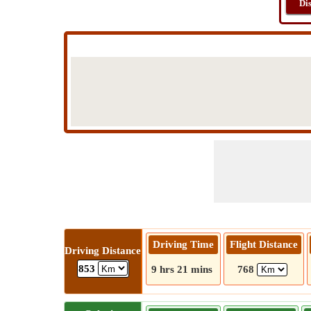
Di
Driving Time
Flight Distance
Driving Distance
853
9 hrs 21 mins
768