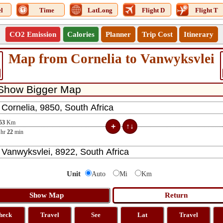
l
Time
LatLong
Flight D
Flight T
CO2 Emission
Calories
Planner
Trip Cost
Itinerary
Map from Cornelia to Vanwyksvlei
53
Km
hr
22
min
Unit
Auto
Mi
Km
heck
Travel
See
Lat
Travel