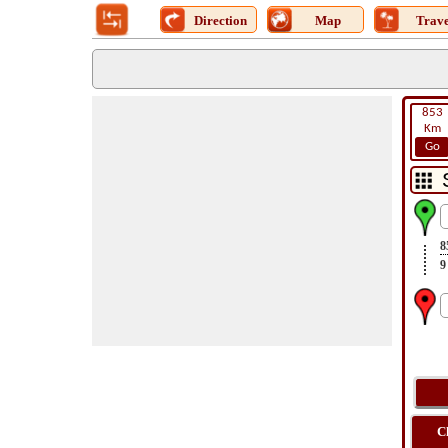
Direction
Map
Trave
853
Km
Go
8
9
C