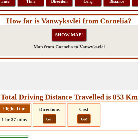
stance
Time
Direction
Long
Distance
How far is Vanwyksvlei from Cornelia?
Map from Cornelia to Vanwyksvlei
Total Driving Distance Travelled is 853 Km
Flight Time
Directions
Cost
Go!
Go!
1 hr 27 mins