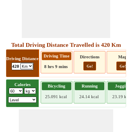
Total Driving Distance Travelled is 420 Km
Driving Time
Directions
Map
Driving Distance
Go!
Go!
420
8 hrs 9 mins
Calories
Bicycling
Running
Jogging
25.091 kcal
24.14 kcal
23.19 kcal