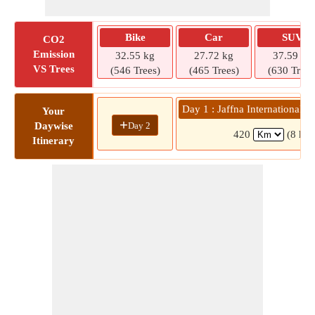
Bike
Car
SUV
CO2
Emission
32.55 kg
27.72 kg
37.59 kg
VS Trees
(546 Trees)
(465 Trees)
(630 Trees
Day 1 : Jaffna International 
Your
+
Day 2
Daywise
420
(8 hrs
Itinerary