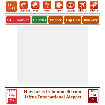
Direction
Map
Travel
Time
LatLong
Flight D
Flight T
Ho
CO2 Emission
Calories
Planner
Trip Cost
Itinerary
How far is Colombo 06 from
27.7
8
H
CO
9
M
Jaffna International Airport
2
Go
Go