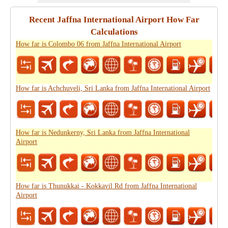
Recent Jaffna International Airport How Far
Calculations
How far is Colombo 06 from Jaffna International Airport
How far is Achchuveli, Sri Lanka from Jaffna International Airport
How far is Nedunkerny, Sri Lanka from Jaffna International
Airport
How far is Thunukkai - Kokkavil Rd from Jaffna International
Airport