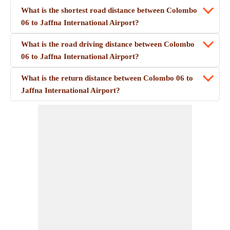
What is the shortest road distance between Colombo
06 to Jaffna International Airport?
What is the road driving distance between Colombo
06 to Jaffna International Airport?
What is the return distance between Colombo 06 to
Jaffna International Airport?