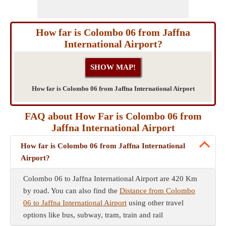
How far is Colombo 06 from Jaffna
International Airport?
How far is Colombo 06 from Jaffna International Airport
FAQ about How Far is Colombo 06 from
Jaffna International Airport
How far is Colombo 06 from Jaffna International
Airport?
Colombo 06 to Jaffna International Airport are 420 Km
by road. You can also find the
Distance from Colombo
06 to Jaffna International Airport
using other travel
options like bus, subway, tram, train and rail